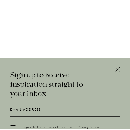
Sign up to receive
inspiration straight to
your inbox
I agree to the terms outlined in our
Privacy Policy