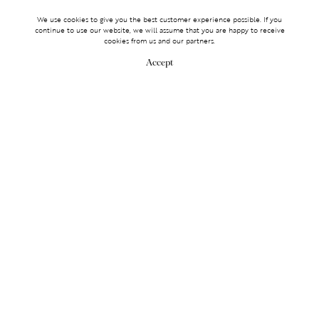
We use cookies to give you the best customer experience possible. If you
continue to use our website, we will assume that you are happy to receive
cookies from us and our partners.
Accept
MAKE AN ENQUIRY
MAKE AN ENQUIRY
0203 488 2903
Services
TICKET ACCESS
EVENT SERVICES
LIFESTYLE SERVICES
PARTNERSHIPS
Membership
OLYMPUS
LOGIN