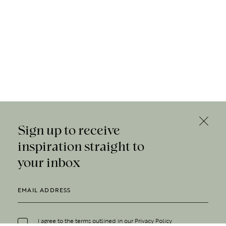
Sign up to receive
inspiration straight to
your inbox
I agree to the terms outlined in our
Privacy Policy