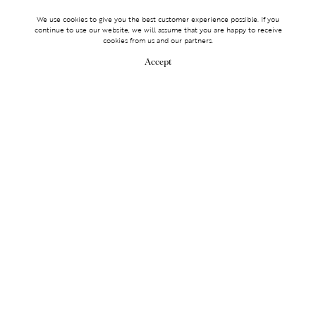
We use cookies to give you the best customer experience possible. If you
continue to use our website, we will assume that you are happy to receive
cookies from us and our partners.
Accept
MAKE AN ENQUIRY
MAKE AN ENQUIRY
0203 488 2903
Services
TICKET ACCESS
EVENT SERVICES
LIFESTYLE SERVICES
PARTNERSHIPS
Membership
OLYMPUS
LOGIN