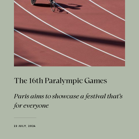
The 16th Paralympic Games
Paris aims to showcase a festival that’s
for everyone
23 JULY, 2024