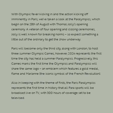
With Olympic fever kicking in and the action kicking off
imminently in Paris, we’ve taken a look at the Paralympics, which
begin on the 28th of August with Thomas Jolly’s opening
ceremony. A veteran of four opening and closing ceremonies,
Jolly is well known for breaking norms – so expect something a
little out of the ordinary to get the show underway.
Paris will become only the third city, along with London, to host
three summer Olympic Games, however, 2024 represents the first
time the city has held a summer Paralympics. Progressively, this
Games marks the first time the Olympics and Paralympics will
share the same logo – an emblem which features a gold medal,
flame and Marianne (the iconic symbol of the French Revolution).
Also in keeping with the theme of firsts, the Paris Paralympics
represents the first time in history that all Para sports will be
broadcast live on TV, with 300 hours of coverage set to be
televised.