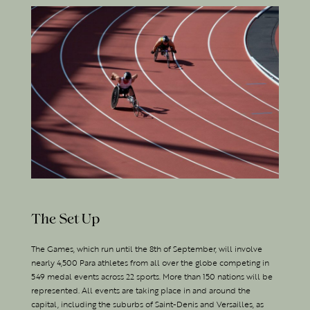
The Set Up
The Games, which run until the 8th of September, will involve
nearly 4,500 Para athletes from all over the globe competing in
549 medal events across 22 sports. More than 150 nations will be
represented. All events are taking place in and around the
capital, including the suburbs of Saint-Denis and Versailles, as