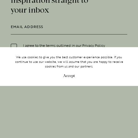
your inbox
I agree to the terms outlined in our
Privacy Policy
We use cookies to give you the best customer experience possible. If you
continue to use our website, we will assume that you are happy to receive
cookies from us and our partners.
Accept
MAKE AN ENQUIRY
MAKE AN ENQUIRY
Sign up to receive inspiration
0203 488 2903
straight to your inbox.