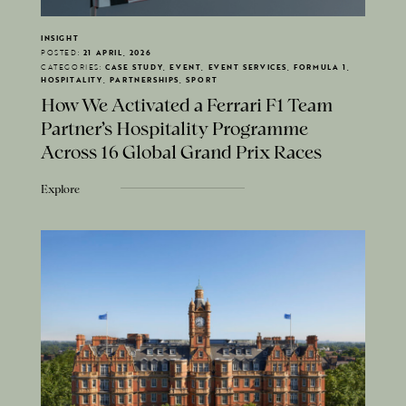
INSIGHT
POSTED:
21 APRIL, 2026
CATEGORIES:
CASE STUDY, EVENT, EVENT SERVICES, FORMULA 1,
HOSPITALITY, PARTNERSHIPS, SPORT
How We Activated a Ferrari F1 Team
Partner's Hospitality Programme
Across 16 Global Grand Prix Races
Explore