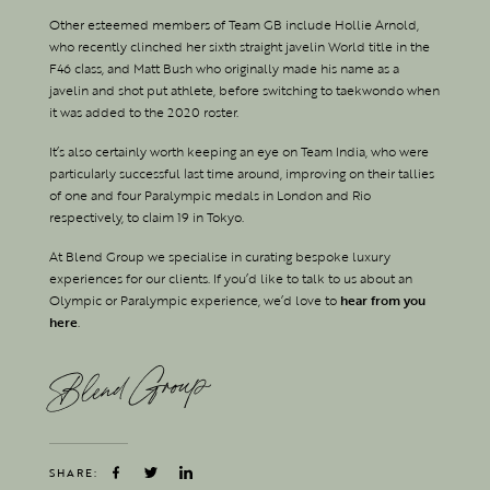
Other esteemed members of Team GB include Hollie Arnold,
who recently clinched her sixth straight javelin World title in the
F46 class, and Matt Bush who originally made his name as a
javelin and shot put athlete, before switching to taekwondo when
it was added to the 2020 roster.
It’s also certainly worth keeping an eye on Team India, who were
particularly successful last time around, improving on their tallies
of one and four Paralympic medals in London and Rio
respectively, to claim 19 in Tokyo.
At Blend Group we specialise in curating bespoke luxury
experiences for our clients. If you’d like to talk to us about an
Olympic or Paralympic experience, we’d love to
hear from you
here
.
Blend Group
SHARE: