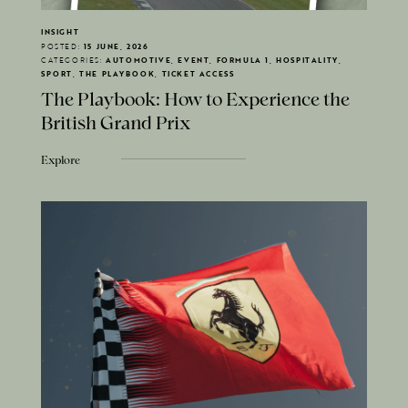
INSIGHT
POSTED:
15 JUNE, 2026
CATEGORIES:
AUTOMOTIVE, EVENT, FORMULA 1, HOSPITALITY,
SPORT, THE PLAYBOOK, TICKET ACCESS
The Playbook: How to Experience the
British Grand Prix
Explore