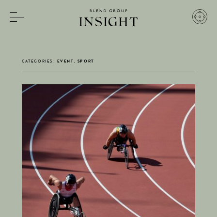
INSIGHT
CATEGORIES:
EVENT, SPORT