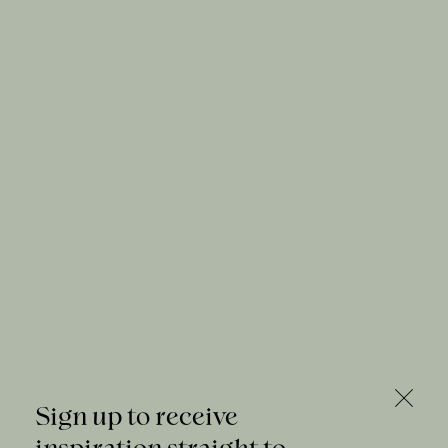
Sign up to receive
inspiration straight to