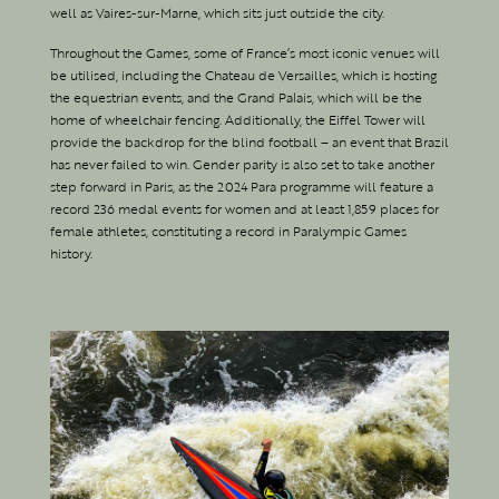
well as Vaires-sur-Marne, which sits just outside the city.
Throughout the Games, some of France’s most iconic venues will
be utilised, including the Chateau de Versailles, which is hosting
the equestrian events, and the Grand Palais, which will be the
home of wheelchair fencing. Additionally, the Eiffel Tower will
provide the backdrop for the blind football – an event that Brazil
has never failed to win. Gender parity is also set to take another
step forward in Paris, as the 2024 Para programme will feature a
record 236 medal events for women and at least 1,859 places for
female athletes, constituting a record in Paralympic Games
history.