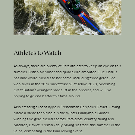
Athletes to Watch
As always, there are plenty of Para athletes to keep an eye on this
summer. British swimmer and quadruple amputee Ellie Challis
has nine world medals to her name, including three golds. She
won silver in the 50m backstroke S3 at Tokyo 2020, becoming
Great Britain’s youngest medalist in the process, and will be
hoping to go one better this time around.
Also creating a lot of hype is Frenchman Benjamin Daviet. Having
made a name for himself in the Winter Paralympic Games,
winning five gold medals across Para cross-country skiing and
biathlon, Daviet is remarkably plying his trade this summer in the
Seine, competing in the Para rowing event.