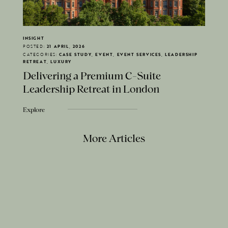
INSIGHT
POSTED:
21 APRIL, 2026
CATEGORIES:
CASE STUDY, EVENT, EVENT SERVICES, LEADERSHIP
RETREAT, LUXURY
Delivering a Premium C-Suite
Leadership Retreat in London
Explore
More Articles