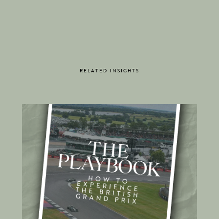
RELATED INSIGHTS