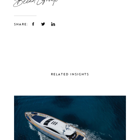
SHARE:
RELATED INSIGHTS