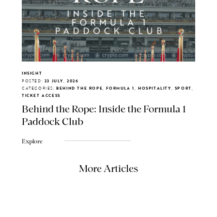
INSIGHT
POSTED:
23 JULY, 2026
CATEGORIES:
BEHIND THE ROPE, FORMULA 1, HOSPITALITY, SPORT,
TICKET ACCESS
Behind the Rope: Inside the Formula 1
Paddock Club
Explore
More Articles