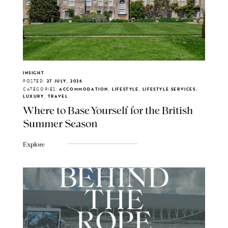
INSIGHT
POSTED:
27 JULY, 2026
CATEGORIES:
ACCOMMODATION, LIFESTYLE, LIFESTYLE SERVICES,
LUXURY, TRAVEL
Where to Base Yourself for the British
Summer Season
Explore