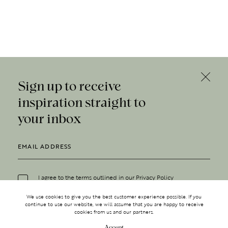
Sign up to receive
inspiration straight to
your inbox
I agree to the terms outlined in our
Privacy Policy
We use cookies to give you the best customer experience possible. If you
continue to use our website, we will assume that you are happy to receive
cookies from us and our partners.
Accept