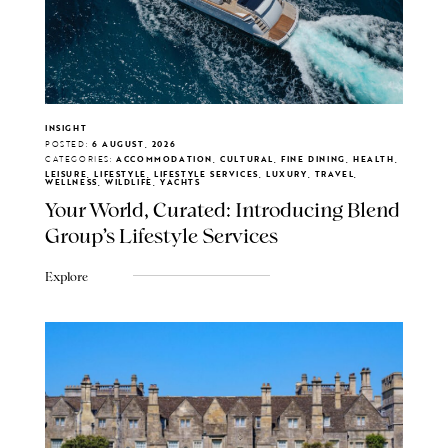
INSIGHT
POSTED:
6 AUGUST, 2026
CATEGORIES:
ACCOMMODATION, CULTURAL, FINE DINING, HEALTH,
LEISURE, LIFESTYLE, LIFESTYLE SERVICES, LUXURY, TRAVEL,
WELLNESS, WILDLIFE, YACHTS
Your World, Curated: Introducing Blend
Group's Lifestyle Services
Explore