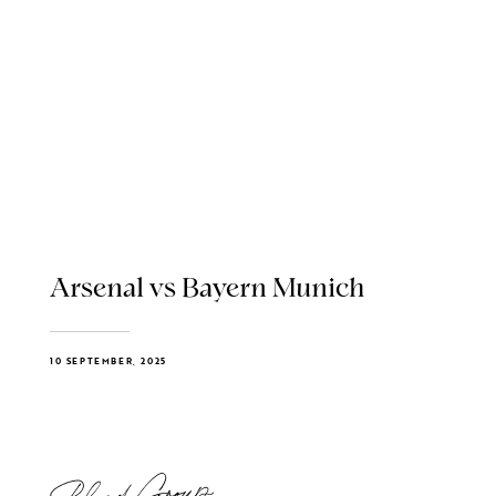
Arsenal vs Bayern Munich
10 SEPTEMBER, 2025
Blend Group