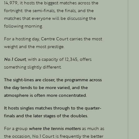
14,979, it hosts the biggest matches across the
fortnight: the semi-finals, the finals, and the
matches that everyone will be discussing the
following morning.
For a hosting day, Centre Court carries the most
weight and the most prestige.
No.1 Court
, with a capacity of 12,345, offers
something slightly different.
The sight-lines are closer, the programme across
the day tends to be more varied, and the
atmosphere is often more concentrated.
It hosts singles matches through to the quarter-
finals and the later stages of the doubles.
For a group
where the tennis matters
as much as
the occasion, No.1 Court is frequently the better