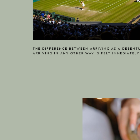
THE DIFFERENCE BETWEEN ARRIVING AS A DEBENT
ARRIVING IN ANY OTHER WAY IS FELT IMMEDIATELY