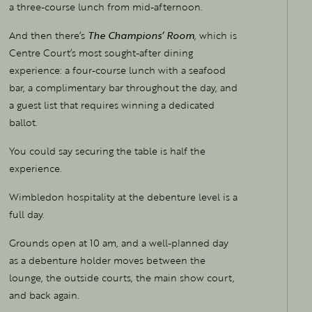
a three-course lunch from mid-afternoon.
And then there’s
The Champions’ Room
, which is
Centre Court’s most sought-after dining
experience: a four-course lunch with a seafood
bar, a complimentary bar throughout the day, and
a guest list that requires winning a dedicated
ballot.
You could say securing the table is half the
experience.
Wimbledon hospitality at the debenture level is a
full day.
Grounds open at 10 am, and a well-planned day
as a debenture holder moves between the
lounge, the outside courts, the main show court,
and back again.