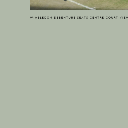
WIMBLEDON DEBENTURE SEATS CENTRE COURT VIE