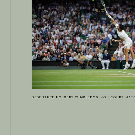
DEBENTURE HOLDERS WIMBLEDON NO.1 COURT MAT