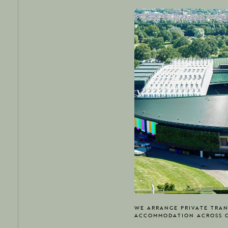
WE ARRANGE PRIVATE TRAN
ACCOMMODATION ACROSS 