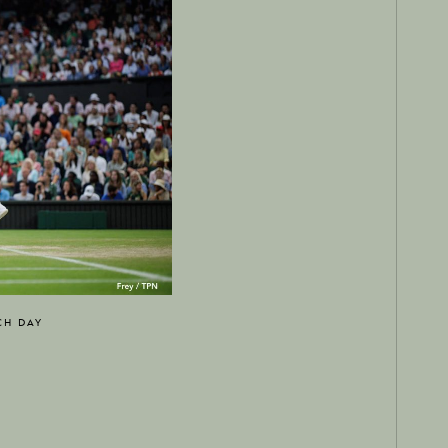
CH DAY