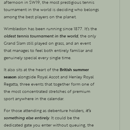
afternoon in SW19, the most prestigious tennis
tournament in the world is deciding who belongs
among the best players on the planet.
Wimbledon has been running since 1877. It’s the
oldest tennis tournament in the world
, the only
Grand Slam still played on grass, and an event
that manages to feel both entirely familiar and
genuinely special every single time.
It also sits at the heart of the
British summer
season
alongside Royal Ascot and Henley Royal
Regatta, three events that together form one of
the most concentrated stretches of premium
sport anywhere in the calendar.
For those attending as debenture holders,
it’s
something else entirely
. It could be the
dedicated gate you enter without queuing, the