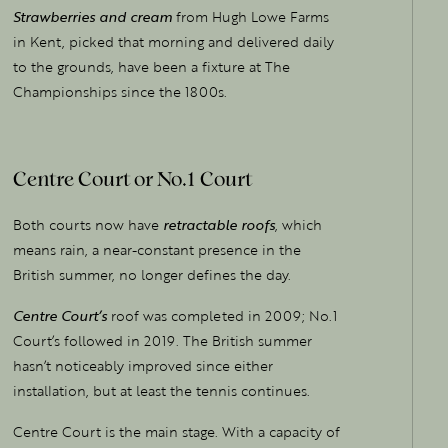
Strawberries and cream
from Hugh Lowe Farms
in Kent, picked that morning and delivered daily
to the grounds, have been a fixture at The
Championships since the 1800s.
Centre Court or No.1 Court
Both courts now have
retractable roofs
, which
means rain, a near-constant presence in the
British summer, no longer defines the day.
Centre Court’s
roof was completed in 2009; No.1
Court’s followed in 2019. The British summer
hasn’t noticeably improved since either
installation, but at least the tennis continues.
Centre Court is the main stage. With a capacity of