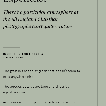
There's a particular atmosphere at
the All England Club that
photographs can't quite capture.
INSIGHT BY
ANNA SKYFTA
5 JUNE, 2026
The grass is a shade of green that doesn’t seem to
exist anywhere else.
The queues outside are long and cheerful in
equal measure.
And somewhere beyond the gates, on a warm