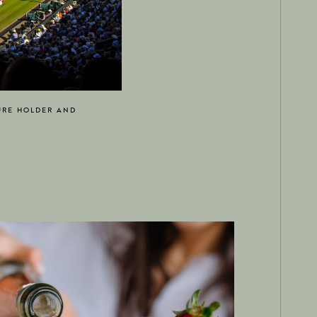
URE HOLDER AND