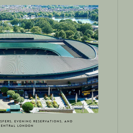
SFERS, EVENING RESERVATIONS, AND
CENTRAL LONDON