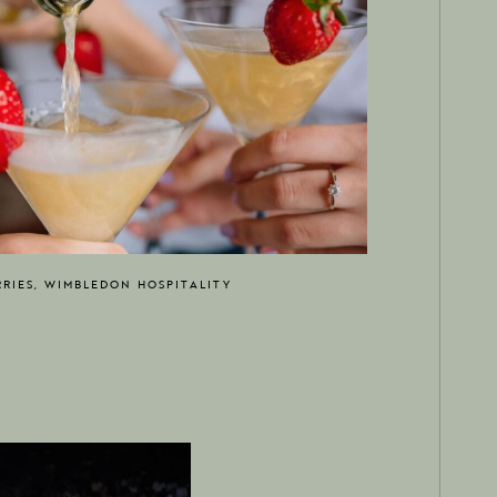
RIES, WIMBLEDON HOSPITALITY