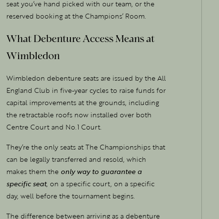
seat you’ve hand picked with our team, or the
reserved booking at the Champions’ Room.
What Debenture Access Means at
Wimbledon
Wimbledon debenture seats are issued by the All
England Club in five-year cycles to raise funds for
capital improvements at the grounds, including
the retractable roofs now installed over both
Centre Court and No.1 Court.
They’re the only seats at The Championships that
can be legally transferred and resold, which
makes them the
only way to guarantee a
specific seat
, on a specific court, on a specific
day, well before the tournament begins.
The difference between arriving as a debenture