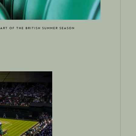
EART OF THE BRITISH SUMMER SEASON