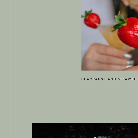
CHAMPAGNE AND STRAWBER