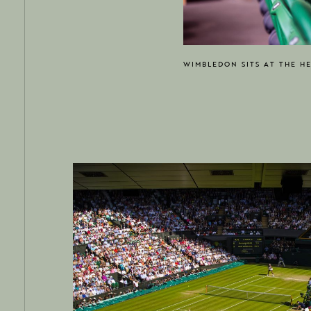
WIMBLEDON SITS AT THE H