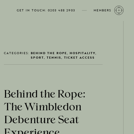
GET IN TOUCH: 0203 488 2903
MEMBERS
CATEGORIES:
BEHIND THE ROPE, HOSPITALITY,
SPORT, TENNIS, TICKET ACCESS
Behind the Rope:
The Wimbledon
Debenture Seat
Experience