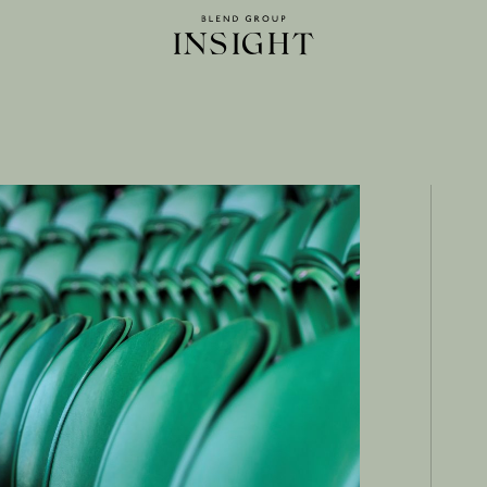
INSIGHT