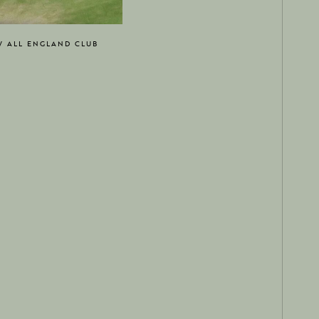
W ALL ENGLAND CLUB