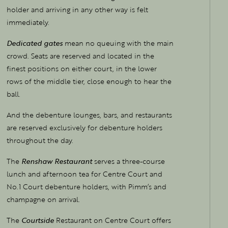
holder and arriving in any other way is felt
immediately.
Dedicated gates
mean no queuing with the main
crowd. Seats are reserved and located in the
finest positions on either court, in the lower
rows of the middle tier, close enough to hear the
ball.
And the debenture lounges, bars, and restaurants
are reserved exclusively for debenture holders
throughout the day.
The
Renshaw Restaurant
serves a three-course
lunch and afternoon tea for Centre Court and
No.1 Court debenture holders, with Pimm’s and
champagne on arrival.
The
Courtside
Restaurant on Centre Court offers