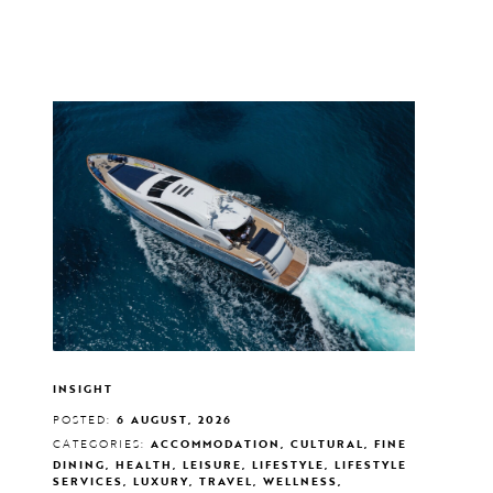
INSIGHT
POSTED:
6 AUGUST, 2026
CATEGORIES:
ACCOMMODATION, CULTURAL, FINE
DINING, HEALTH, LEISURE, LIFESTYLE, LIFESTYLE
SERVICES, LUXURY, TRAVEL, WELLNESS,