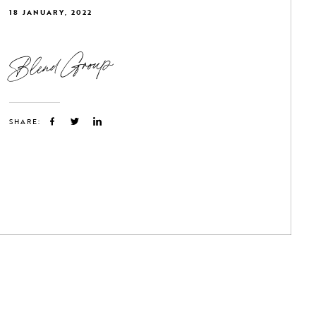
18 JANUARY, 2022
Blend Group
SHARE: