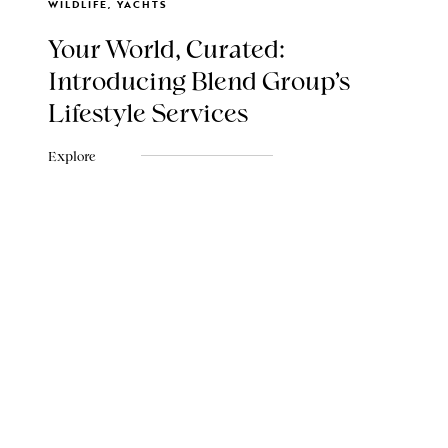
WILDLIFE, YACHTS
Your World, Curated:
Introducing Blend Group's
Lifestyle Services
Explore