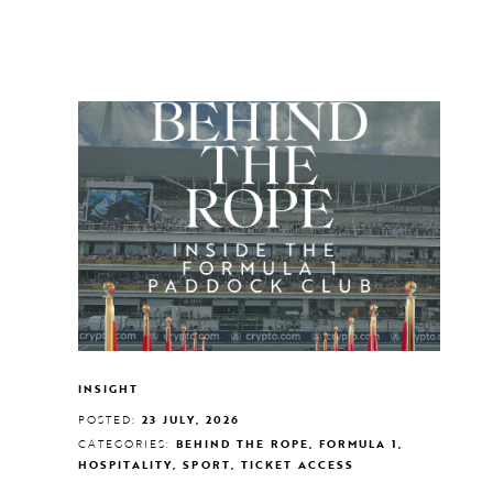
INSIGHT
POSTED:
23 JULY, 2026
CATEGORIES:
BEHIND THE ROPE, FORMULA 1,
HOSPITALITY, SPORT, TICKET ACCESS