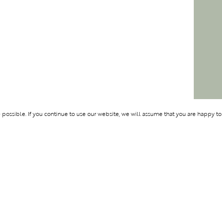
ossible. If you continue to use our website, we will assume that you are happy to
Membership
Support
OLYMPUS
ABOUT BLEND
LOGIN
CONTACT US
CES
PRIVACY POLIC