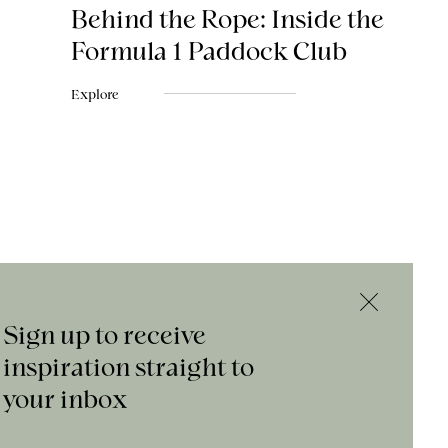
Behind the Rope: Inside the
Formula 1 Paddock Club
Explore
Sign up to receive
inspiration straight to
your inbox