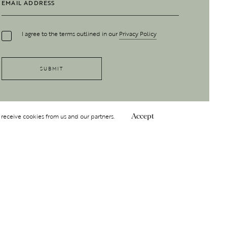
I agree to the terms outlined in our
Privacy Policy
 receive cookies from us and our partners.
Accept
Follow Us
 GROUP
INSIGHT
Y