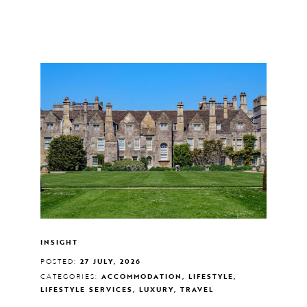
INSIGHT
POSTED:
27 JULY, 2026
CATEGORIES:
ACCOMMODATION, LIFESTYLE,
LIFESTYLE SERVICES, LUXURY, TRAVEL