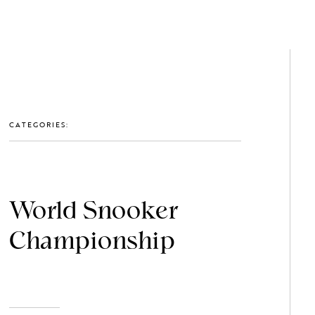
GET IN TOUCH: 0203 488 2903
MEMBERS
CATEGORIES:
World Snooker
Championship