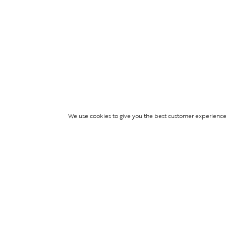
We use cookies to give you the best customer experience p
Services
TICKET ACCESS
EVENT SERVICES
LIFESTYLE SERVI