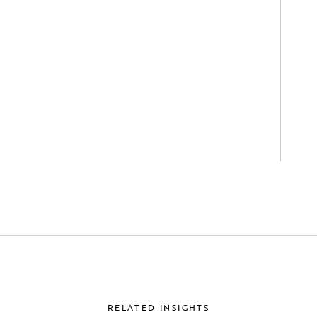
RELATED INSIGHTS