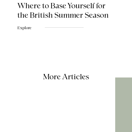
Where to Base Yourself for
the British Summer Season
Explore
More Articles