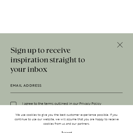
Sign up to receive
inspiration straight to
your inbox
I agree to the terms outlined in our
Privacy Policy
We use cookies to give you the best customer experience possible. If you
continue to use our website, we will assume that you are happy to receive
cookies from us and our partners.
Accept