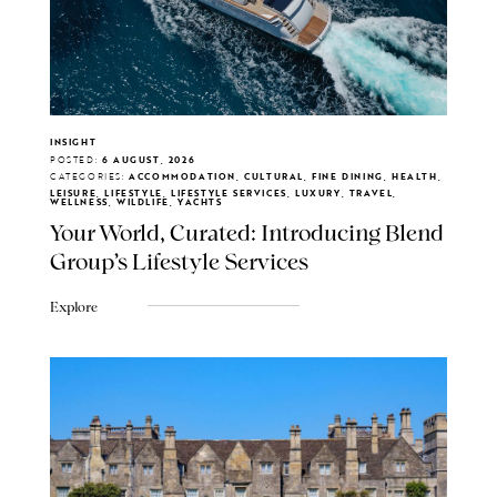
INSIGHT
POSTED:
6 AUGUST, 2026
CATEGORIES:
ACCOMMODATION, CULTURAL, FINE DINING, HEALTH,
LEISURE, LIFESTYLE, LIFESTYLE SERVICES, LUXURY, TRAVEL,
WELLNESS, WILDLIFE, YACHTS
Your World, Curated: Introducing Blend
Group's Lifestyle Services
Explore