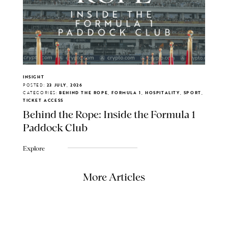
INSIGHT
POSTED:
23 JULY, 2026
CATEGORIES:
BEHIND THE ROPE, FORMULA 1, HOSPITALITY, SPORT,
TICKET ACCESS
Behind the Rope: Inside the Formula 1
Paddock Club
Explore
More Articles