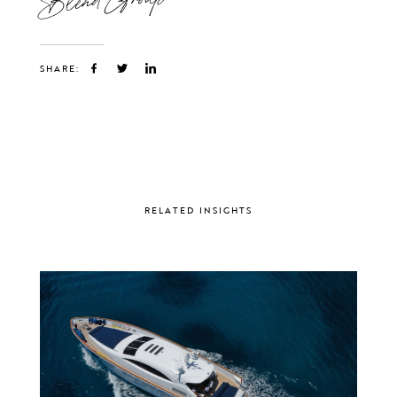
SHARE:
RELATED INSIGHTS