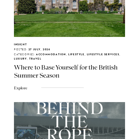
INSIGHT
POSTED:
27 JULY, 2026
CATEGORIES:
ACCOMMODATION, LIFESTYLE, LIFESTYLE SERVICES,
LUXURY, TRAVEL
Where to Base Yourself for the British
Summer Season
Explore