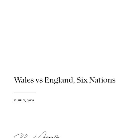
Wales vs England, Six Nations
11 JULY, 2024
Blend Group