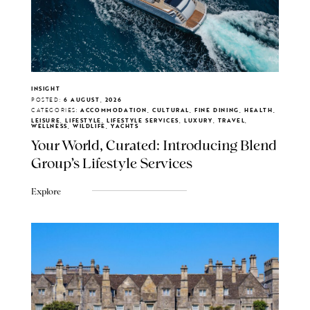
INSIGHT
POSTED:
6 AUGUST, 2026
CATEGORIES:
ACCOMMODATION, CULTURAL, FINE DINING, HEALTH,
LEISURE, LIFESTYLE, LIFESTYLE SERVICES, LUXURY, TRAVEL,
WELLNESS, WILDLIFE, YACHTS
Your World, Curated: Introducing Blend
Group's Lifestyle Services
Explore