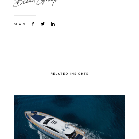
SHARE:
RELATED INSIGHTS