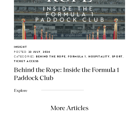
INSIGHT
POSTED:
23 JULY, 2026
CATEGORIES:
BEHIND THE ROPE, FORMULA 1, HOSPITALITY, SPORT,
TICKET ACCESS
Behind the Rope: Inside the Formula 1
Paddock Club
Explore
More Articles