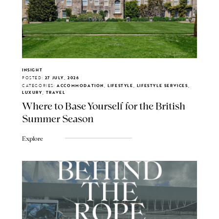
INSIGHT
POSTED:
27 JULY, 2026
CATEGORIES:
ACCOMMODATION, LIFESTYLE, LIFESTYLE SERVICES,
LUXURY, TRAVEL
Where to Base Yourself for the British
Summer Season
Explore