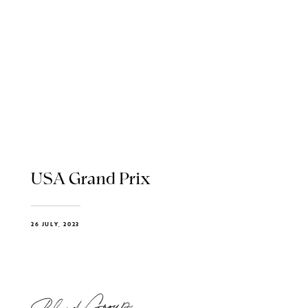
USA Grand Prix
26 JULY, 2023
Blend Group