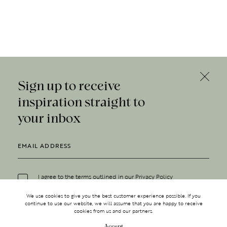
Sign up to receive
inspiration straight to
your inbox
I agree to the terms outlined in our
Privacy Policy
We use cookies to give you the best customer experience possible. If you
continue to use our website, we will assume that you are happy to receive
cookies from us and our partners.
Accept