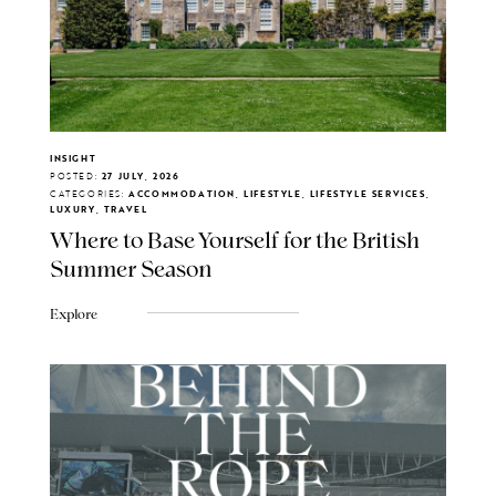
INSIGHT
POSTED:
27 JULY, 2026
CATEGORIES:
ACCOMMODATION, LIFESTYLE, LIFESTYLE SERVICES,
LUXURY, TRAVEL
Where to Base Yourself for the British
Summer Season
Explore