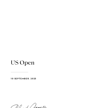
US Open
10 SEPTEMBER, 2025
Blend Group