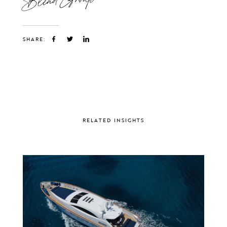
SHARE:
RELATED INSIGHTS