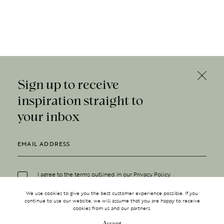
Sign up to receive
inspiration straight to
your inbox
I agree to the terms outlined in our
Privacy Policy
We use cookies to give you the best customer experience possible. If you
continue to use our website, we will assume that you are happy to receive
cookies from us and our partners.
Accept