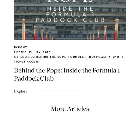
INSIGHT
POSTED:
23 JULY, 2026
CATEGORIES:
BEHIND THE ROPE, FORMULA 1, HOSPITALITY, SPORT,
TICKET ACCESS
Behind the Rope: Inside the Formula 1
Paddock Club
Explore
More Articles