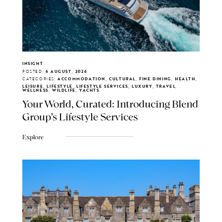
INSIGHT
POSTED:
6 AUGUST, 2026
CATEGORIES:
ACCOMMODATION, CULTURAL, FINE DINING, HEALTH,
LEISURE, LIFESTYLE, LIFESTYLE SERVICES, LUXURY, TRAVEL,
WELLNESS, WILDLIFE, YACHTS
Your World, Curated: Introducing Blend
Group's Lifestyle Services
Explore