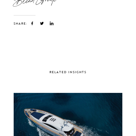
SHARE:
RELATED INSIGHTS