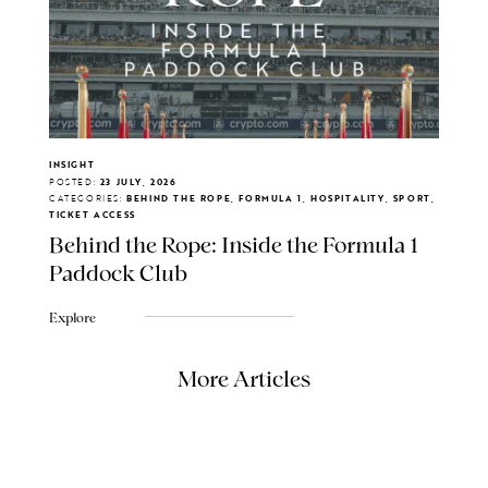
INSIGHT
POSTED:
23 JULY, 2026
CATEGORIES:
BEHIND THE ROPE, FORMULA 1, HOSPITALITY, SPORT,
TICKET ACCESS
Behind the Rope: Inside the Formula 1
Paddock Club
Explore
More Articles