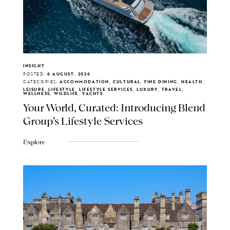
INSIGHT
POSTED:
6 AUGUST, 2026
CATEGORIES:
ACCOMMODATION, CULTURAL, FINE DINING, HEALTH,
LEISURE, LIFESTYLE, LIFESTYLE SERVICES, LUXURY, TRAVEL,
WELLNESS, WILDLIFE, YACHTS
Your World, Curated: Introducing Blend
Group's Lifestyle Services
Explore