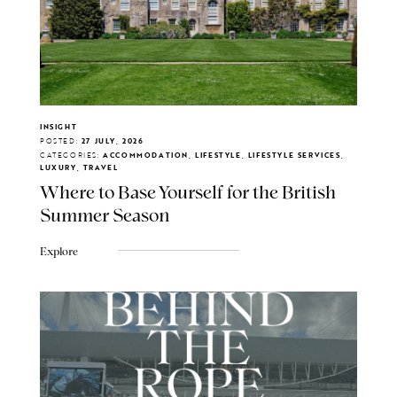
INSIGHT
POSTED:
27 JULY, 2026
CATEGORIES:
ACCOMMODATION, LIFESTYLE, LIFESTYLE SERVICES,
LUXURY, TRAVEL
Where to Base Yourself for the British
Summer Season
Explore