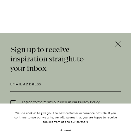
Sign up to receive
inspiration straight to
your inbox
I agree to the terms outlined in our
Privacy Policy
We use cookies to give you the best customer experience possible. If you
continue to use our website, we will assume that you are happy to receive
cookies from us and our partners.
Accept