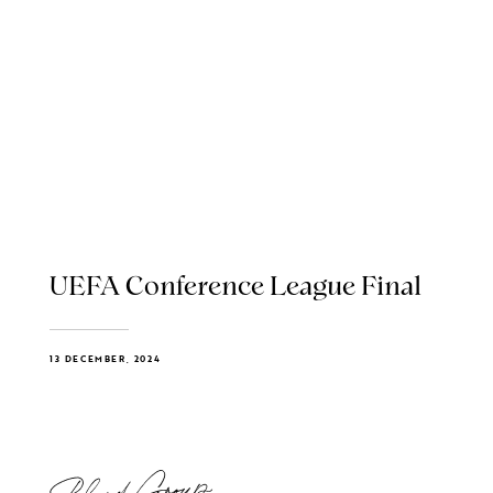
UEFA Conference League Final
13 DECEMBER, 2024
Blend Group