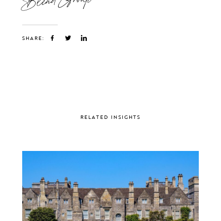
SHARE:
RELATED INSIGHTS