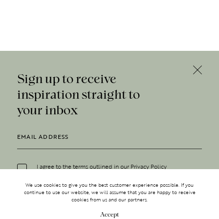
Sign up to receive
inspiration straight to
your inbox
I agree to the terms outlined in our
Privacy Policy
We use cookies to give you the best customer experience possible. If you
continue to use our website, we will assume that you are happy to receive
cookies from us and our partners.
Accept