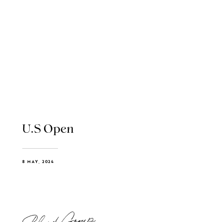
U.S Open
8 MAY, 2024
Blend Group