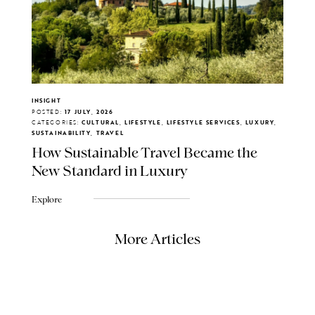
INSIGHT
POSTED:
17 JULY, 2026
CATEGORIES:
CULTURAL, LIFESTYLE, LIFESTYLE SERVICES, LUXURY,
SUSTAINABILITY, TRAVEL
How Sustainable Travel Became the
New Standard in Luxury
Explore
More Articles