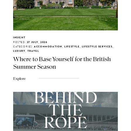
INSIGHT
POSTED:
27 JULY, 2026
CATEGORIES:
ACCOMMODATION, LIFESTYLE, LIFESTYLE SERVICES,
LUXURY, TRAVEL
Where to Base Yourself for the British
Summer Season
Explore