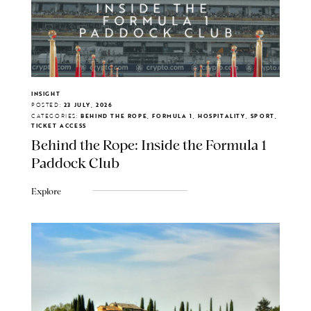
INSIGHT
POSTED:
23 JULY, 2026
CATEGORIES:
BEHIND THE ROPE, FORMULA 1, HOSPITALITY, SPORT,
TICKET ACCESS
Behind the Rope: Inside the Formula 1
Paddock Club
Explore