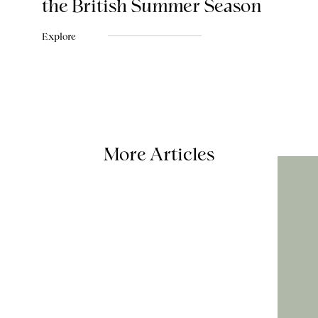
the British Summer Season
Explore
More Articles