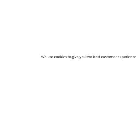
We use cookies to give you the best customer experience p
Services
TICKET ACCESS
EVENT SERVICES
LIFESTYLE SERVI
PARTNERSHIPS
© Blend Group 2026