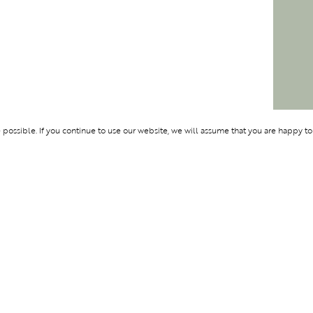
ossible. If you continue to use our website, we will assume that you are happy to
Membership
Support
OLYMPUS
ABOUT BLEND
LOGIN
CONTACT US
CES
PRIVACY POLIC
TERMS AND CO