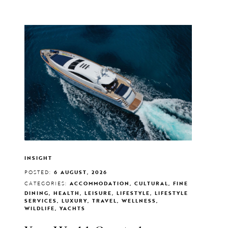
INSIGHT
POSTED:
6 AUGUST, 2026
CATEGORIES:
ACCOMMODATION, CULTURAL, FINE
DINING, HEALTH, LEISURE, LIFESTYLE, LIFESTYLE
SERVICES, LUXURY, TRAVEL, WELLNESS,
WILDLIFE, YACHTS