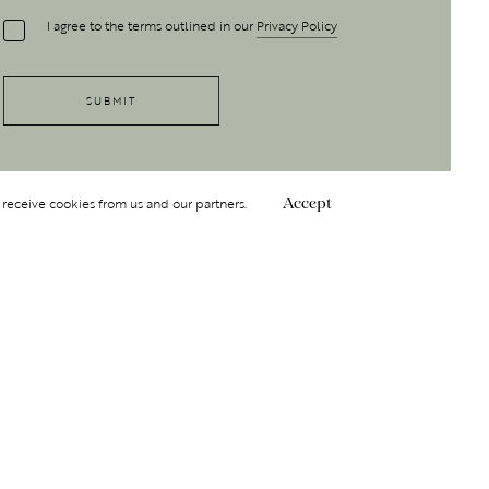
I agree to the terms outlined in our
Privacy Policy
 receive cookies from us and our partners.
Accept
Follow Us
 GROUP
INSIGHT
Y
NDITIONS