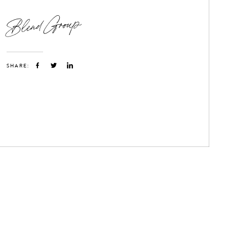
Blend Group
SHARE: