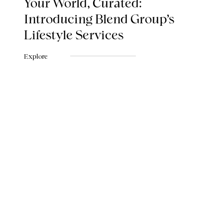
Your World, Curated:
Introducing Blend Group's
Lifestyle Services
Explore