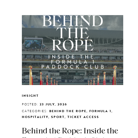
INSIGHT
POSTED:
23 JULY, 2026
CATEGORIES:
BEHIND THE ROPE, FORMULA 1,
HOSPITALITY, SPORT, TICKET ACCESS
Behind the Rope: Inside the