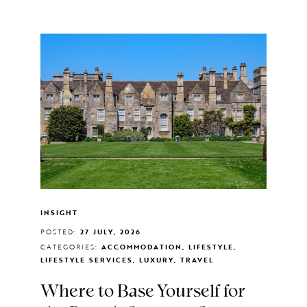
INSIGHT
POSTED:
27 JULY, 2026
CATEGORIES:
ACCOMMODATION, LIFESTYLE,
LIFESTYLE SERVICES, LUXURY, TRAVEL
Where to Base Yourself for