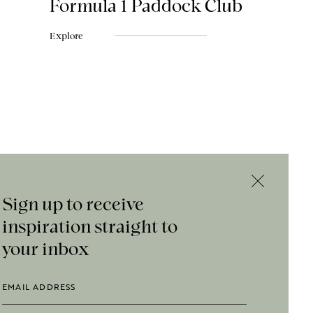
Formula 1 Paddock Club
Explore
Sign up to receive
inspiration straight to
your inbox