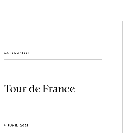
GET IN TOUCH: 0203 488 2903
MEMBERS
CATEGORIES:
Tour de France
4 JUNE, 2021