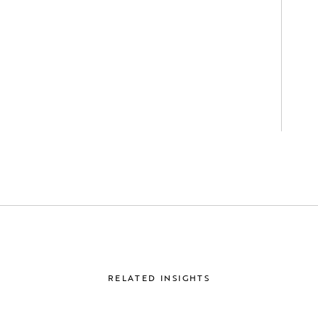
RELATED INSIGHTS