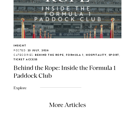
INSIGHT
POSTED:
23 JULY, 2026
CATEGORIES:
BEHIND THE ROPE, FORMULA 1, HOSPITALITY, SPORT,
TICKET ACCESS
Behind the Rope: Inside the Formula 1
Paddock Club
Explore
More Articles