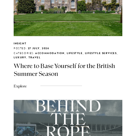
INSIGHT
POSTED:
27 JULY, 2026
CATEGORIES:
ACCOMMODATION, LIFESTYLE, LIFESTYLE SERVICES,
LUXURY, TRAVEL
Where to Base Yourself for the British
Summer Season
Explore