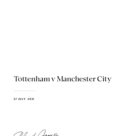
Tottenham v Manchester City
27 JULY, 2021
Blend Group