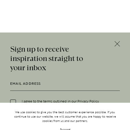
Sign up to receive
inspiration straight to
your inbox
I agree to the terms outlined in our
Privacy Policy
We use cookies to give you the best customer experience possible. If you
continue to use our website, we will assume that you are happy to receive
cookies from us and our partners.
Accept