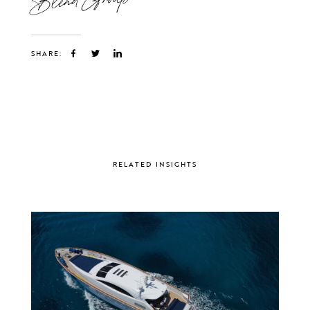
SHARE:
RELATED INSIGHTS