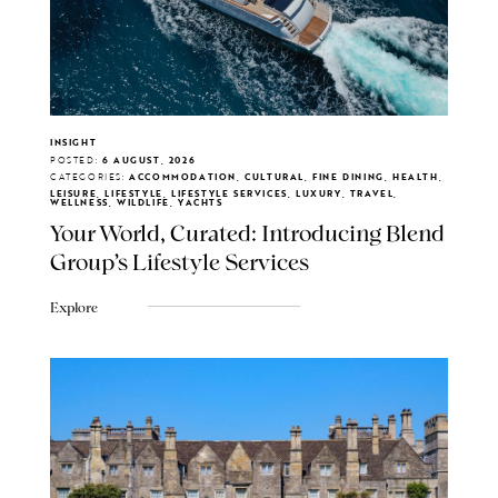
INSIGHT
POSTED:
6 AUGUST, 2026
CATEGORIES:
ACCOMMODATION, CULTURAL, FINE DINING, HEALTH,
LEISURE, LIFESTYLE, LIFESTYLE SERVICES, LUXURY, TRAVEL,
WELLNESS, WILDLIFE, YACHTS
Your World, Curated: Introducing Blend
Group's Lifestyle Services
Explore