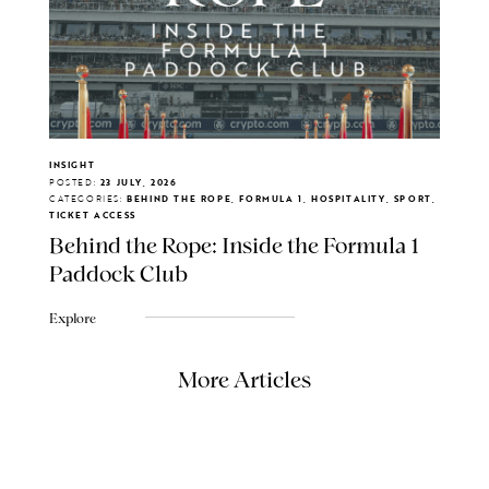
INSIGHT
POSTED:
23 JULY, 2026
CATEGORIES:
BEHIND THE ROPE, FORMULA 1, HOSPITALITY, SPORT,
TICKET ACCESS
Behind the Rope: Inside the Formula 1
Paddock Club
Explore
More Articles