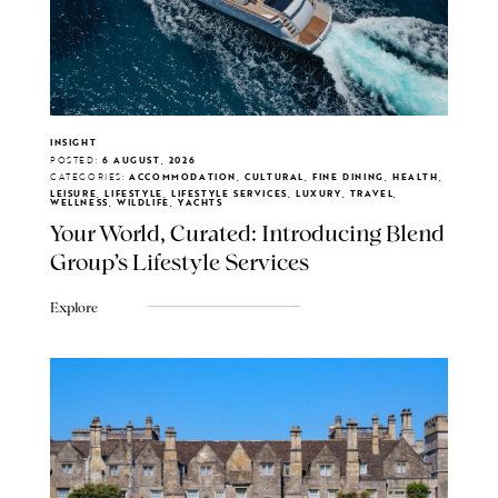
INSIGHT
POSTED:
6 AUGUST, 2026
CATEGORIES:
ACCOMMODATION, CULTURAL, FINE DINING, HEALTH,
LEISURE, LIFESTYLE, LIFESTYLE SERVICES, LUXURY, TRAVEL,
WELLNESS, WILDLIFE, YACHTS
Your World, Curated: Introducing Blend
Group's Lifestyle Services
Explore