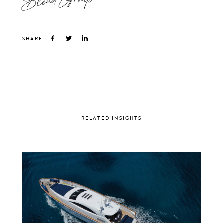
SHARE:
RELATED INSIGHTS