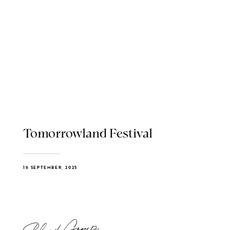
Tomorrowland Festival
16 SEPTEMBER, 2025
Blend Group