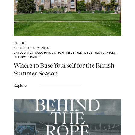
INSIGHT
POSTED:
27 JULY, 2026
CATEGORIES:
ACCOMMODATION, LIFESTYLE, LIFESTYLE SERVICES,
LUXURY, TRAVEL
Where to Base Yourself for the British
Summer Season
Explore