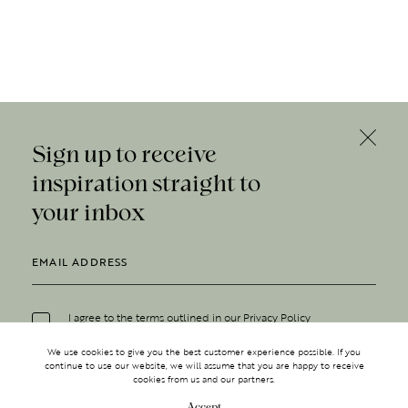
Sign up to receive
inspiration straight to
your inbox
I agree to the terms outlined in our
Privacy Policy
We use cookies to give you the best customer experience possible. If you
continue to use our website, we will assume that you are happy to receive
cookies from us and our partners.
Accept