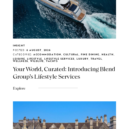
INSIGHT
POSTED:
6 AUGUST, 2026
CATEGORIES:
ACCOMMODATION, CULTURAL, FINE DINING, HEALTH,
LEISURE, LIFESTYLE, LIFESTYLE SERVICES, LUXURY, TRAVEL,
WELLNESS, WILDLIFE, YACHTS
Your World, Curated: Introducing Blend
Group's Lifestyle Services
Explore