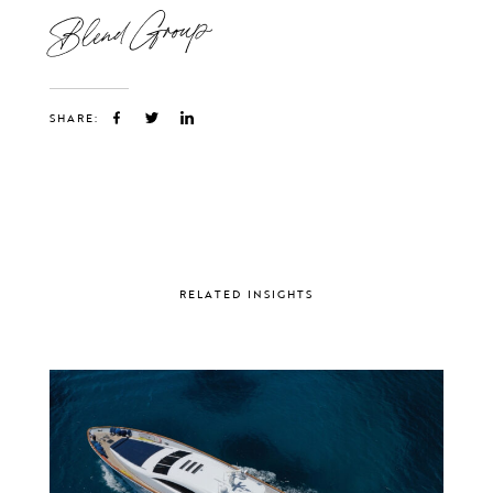
Blend Group
SHARE:
RELATED INSIGHTS