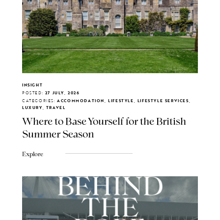
INSIGHT
POSTED:
27 JULY, 2026
CATEGORIES:
ACCOMMODATION, LIFESTYLE, LIFESTYLE SERVICES,
LUXURY, TRAVEL
Where to Base Yourself for the British
Summer Season
Explore