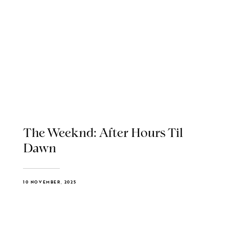
The Weeknd: After Hours Til
Dawn
10 NOVEMBER, 2025