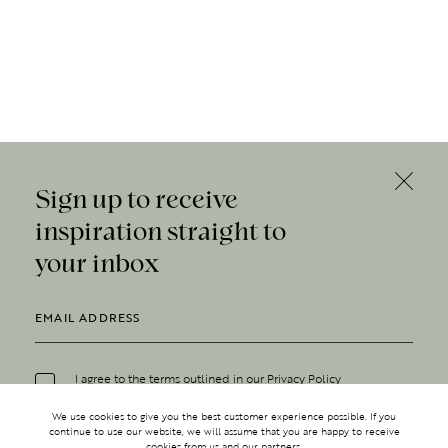
Sign up to receive
inspiration straight to
your inbox
I agree to the terms outlined in our
Privacy Policy
We use cookies to give you the best customer experience possible. If you
continue to use our website, we will assume that you are happy to receive
cookies from us and our partners.