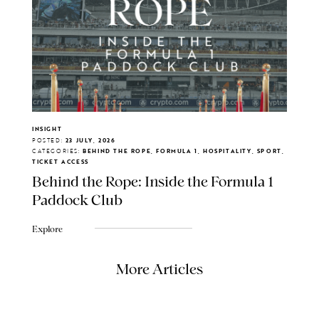
INSIGHT
POSTED:
23 JULY, 2026
CATEGORIES:
BEHIND THE ROPE, FORMULA 1, HOSPITALITY, SPORT,
TICKET ACCESS
Behind the Rope: Inside the Formula 1
Paddock Club
Explore
More Articles