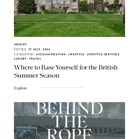
INSIGHT
POSTED:
27 JULY, 2026
CATEGORIES:
ACCOMMODATION, LIFESTYLE, LIFESTYLE SERVICES,
LUXURY, TRAVEL
Where to Base Yourself for the British
Summer Season
Explore