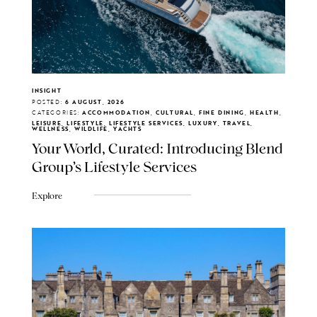
INSIGHT
POSTED:
6 AUGUST, 2026
CATEGORIES:
ACCOMMODATION, CULTURAL, FINE DINING, HEALTH,
LEISURE, LIFESTYLE, LIFESTYLE SERVICES, LUXURY, TRAVEL,
WELLNESS, WILDLIFE, YACHTS
Your World, Curated: Introducing Blend
Group's Lifestyle Services
Explore