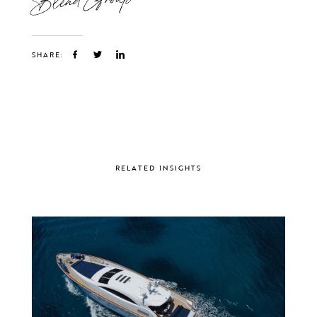
SHARE:
RELATED INSIGHTS