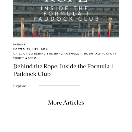
INSIGHT
POSTED:
23 JULY, 2026
CATEGORIES:
BEHIND THE ROPE, FORMULA 1, HOSPITALITY, SPORT,
TICKET ACCESS
Behind the Rope: Inside the Formula 1
Paddock Club
Explore
More Articles