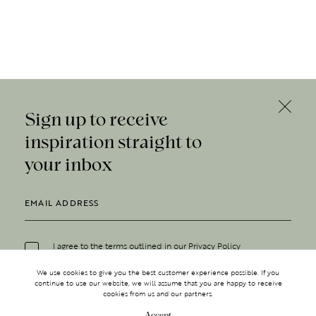
Sign up to receive
inspiration straight to
your inbox
I agree to the terms outlined in our
Privacy Policy
We use cookies to give you the best customer experience possible. If you
continue to use our website, we will assume that you are happy to receive
cookies from us and our partners.
Accept