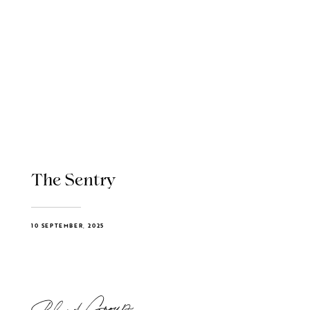
The Sentry
10 SEPTEMBER, 2025
Blend Group