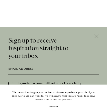
Sign up to receive
inspiration straight to
your inbox
I agree to the terms outlined in our
Privacy Policy
We use cookies to give you the best customer experience possible. If you
continue to use our website, we will assume that you are happy to receive
cookies from us and our partners.
Accept