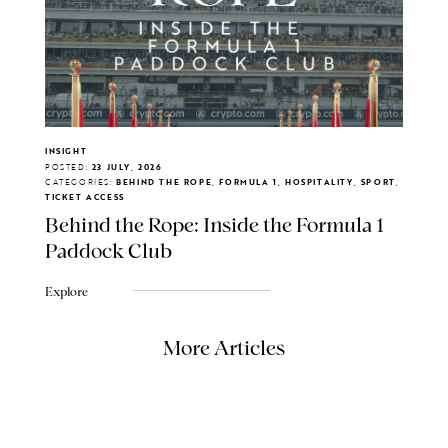
INSIGHT
POSTED:
23 JULY, 2026
CATEGORIES:
BEHIND THE ROPE, FORMULA 1, HOSPITALITY, SPORT,
TICKET ACCESS
Behind the Rope: Inside the Formula 1
Paddock Club
Explore
More Articles