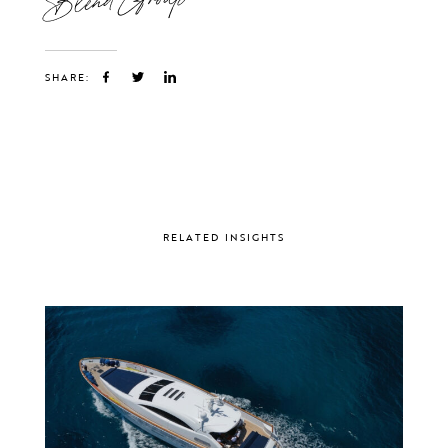
SHARE:
RELATED INSIGHTS