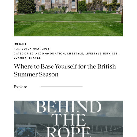
INSIGHT
POSTED:
27 JULY, 2026
CATEGORIES:
ACCOMMODATION, LIFESTYLE, LIFESTYLE SERVICES,
LUXURY, TRAVEL
Where to Base Yourself for the British
Summer Season
Explore