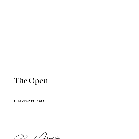
The Open
7 NOVEMBER, 2025
Blend Group