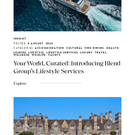
INSIGHT
POSTED:
6 AUGUST, 2026
CATEGORIES:
ACCOMMODATION, CULTURAL, FINE DINING, HEALTH,
LEISURE, LIFESTYLE, LIFESTYLE SERVICES, LUXURY, TRAVEL,
WELLNESS, WILDLIFE, YACHTS
Your World, Curated: Introducing Blend
Group's Lifestyle Services
Explore