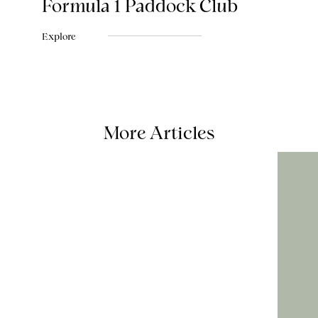
Formula 1 Paddock Club
Explore
More Articles