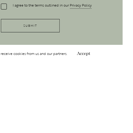
I agree to the terms outlined in our
Privacy Policy
 receive cookies from us and our partners.
Accept
Follow Us
 GROUP
INSIGHT
Y
NDITIONS