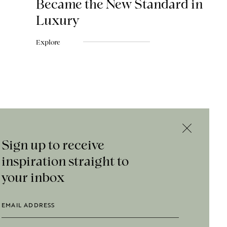
Became the New Standard in
Luxury
Explore
Sign up to receive
inspiration straight to
your inbox