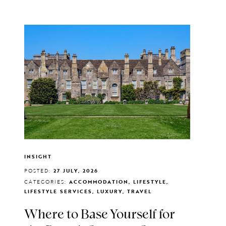
INSIGHT
POSTED:
27 JULY, 2026
CATEGORIES:
ACCOMMODATION, LIFESTYLE,
LIFESTYLE SERVICES, LUXURY, TRAVEL
Where to Base Yourself for