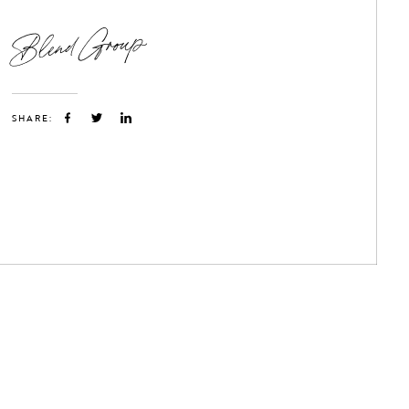
Blend Group
SHARE: