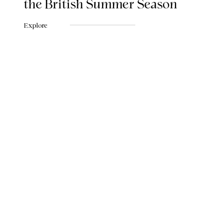
the British Summer Season
Explore