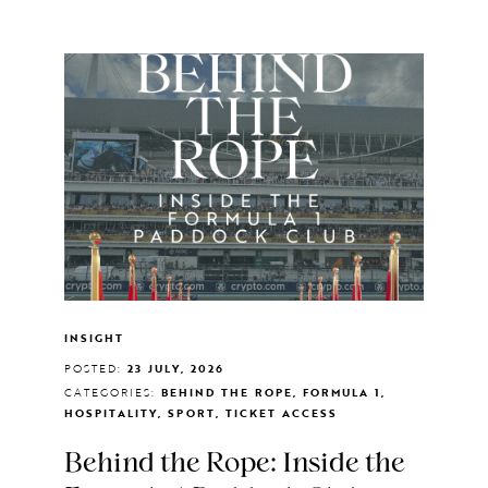
INSIGHT
POSTED:
23 JULY, 2026
CATEGORIES:
BEHIND THE ROPE, FORMULA 1,
HOSPITALITY, SPORT, TICKET ACCESS
Behind the Rope: Inside the