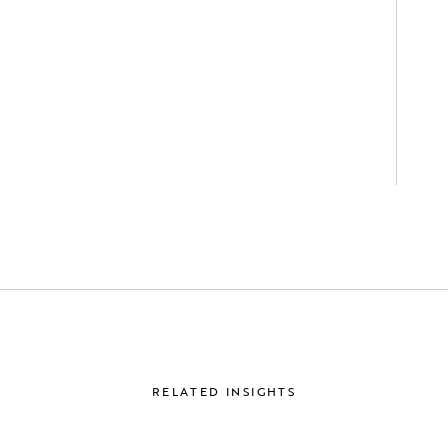
RELATED INSIGHTS