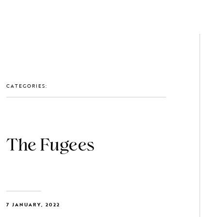
GET IN TOUCH: 0203 488 2903
MEMBERS
CATEGORIES:
The Fugees
7 JANUARY, 2022