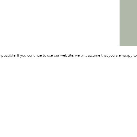
ossible. If you continue to use our website, we will assume that you are happy to
Membership
Support
BENTURE
OLYMPUS
ABOUT BLEND
LOGIN
CONTACT US
PRIVACY POLIC
TERMS AND CO