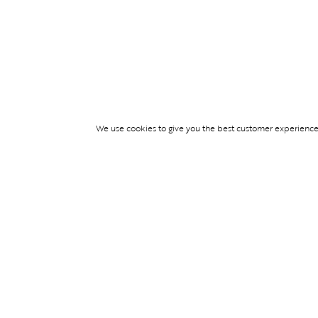
We use cookies to give you the best customer experience p
Services
WIMBLEDON DE
TICKETS
TICKET ACCESS
EVENT SERVICES
PARTNERSHIPS
© Blend Group 2026