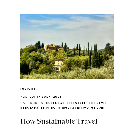
INSIGHT
POSTED:
17 JULY, 2026
CATEGORIES:
CULTURAL, LIFESTYLE, LIFESTYLE
SERVICES, LUXURY, SUSTAINABILITY, TRAVEL
How Sustainable Travel