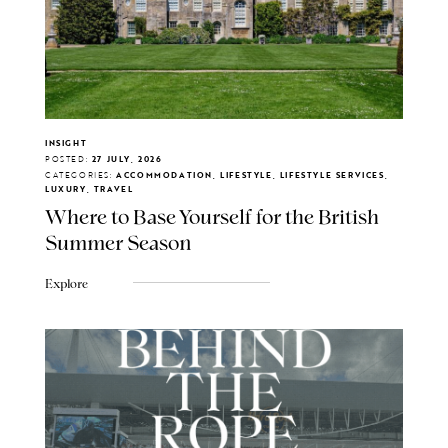
INSIGHT
POSTED:
27 JULY, 2026
CATEGORIES:
ACCOMMODATION, LIFESTYLE, LIFESTYLE SERVICES,
LUXURY, TRAVEL
Where to Base Yourself for the British
Summer Season
Explore