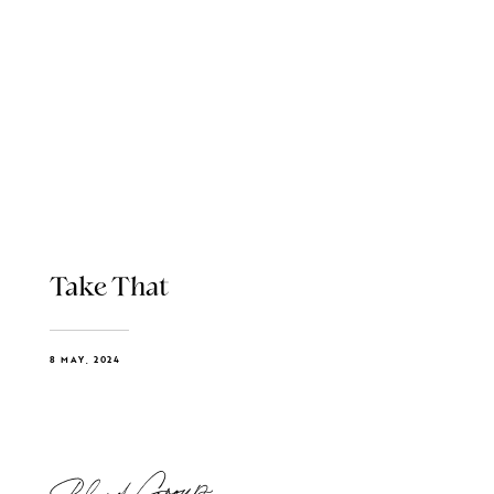
Take That
8 MAY, 2024
Blend Group