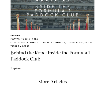
INSIGHT
POSTED:
23 JULY, 2026
CATEGORIES:
BEHIND THE ROPE, FORMULA 1, HOSPITALITY, SPORT,
TICKET ACCESS
Behind the Rope: Inside the Formula 1
Paddock Club
Explore
More Articles