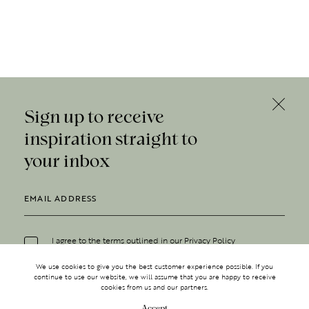
Sign up to receive
inspiration straight to
your inbox
I agree to the terms outlined in our
Privacy Policy
We use cookies to give you the best customer experience possible. If you
continue to use our website, we will assume that you are happy to receive
cookies from us and our partners.
Accept