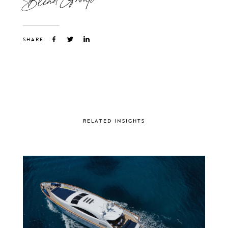
SHARE:
RELATED INSIGHTS