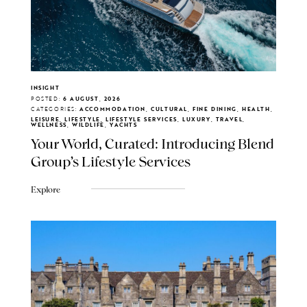
INSIGHT
POSTED:
6 AUGUST, 2026
CATEGORIES:
ACCOMMODATION, CULTURAL, FINE DINING, HEALTH,
LEISURE, LIFESTYLE, LIFESTYLE SERVICES, LUXURY, TRAVEL,
WELLNESS, WILDLIFE, YACHTS
Your World, Curated: Introducing Blend
Group's Lifestyle Services
Explore