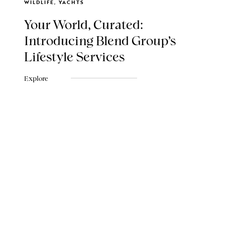
WILDLIFE, YACHTS
Your World, Curated:
Introducing Blend Group's
Lifestyle Services
Explore