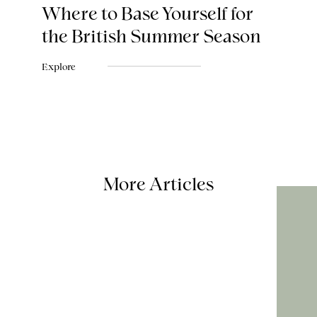
Where to Base Yourself for
the British Summer Season
Explore
More Articles