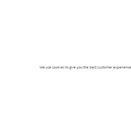
We use cookies to give you the best customer experience p
Services
TICKET ACCESS
EVENT SERVICES
LIFESTYLE SERVI