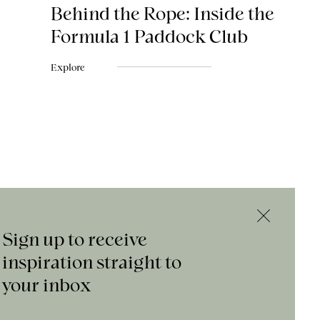
Behind the Rope: Inside the
Formula 1 Paddock Club
Explore
Sign up to receive
inspiration straight to
your inbox