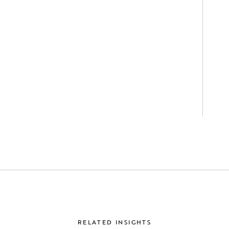
RELATED INSIGHTS