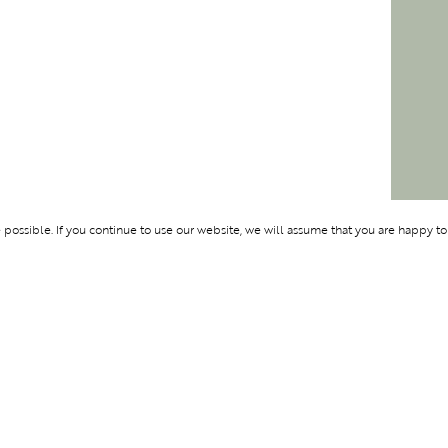
ossible. If you continue to use our website, we will assume that you are happy to
Membership
Support
OLYMPUS
ABOUT BLEND
LOGIN
CONTACT US
CES
PRIVACY POLIC