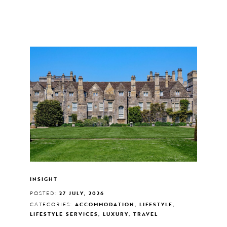
INSIGHT
POSTED:
27 JULY, 2026
CATEGORIES:
ACCOMMODATION, LIFESTYLE,
LIFESTYLE SERVICES, LUXURY, TRAVEL