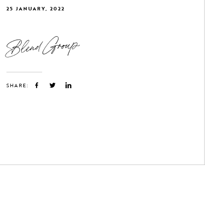
25 JANUARY, 2022
Blend Group
SHARE: