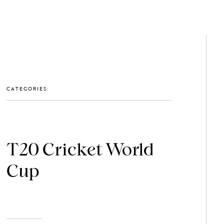
GET IN TOUCH: 0203 488 2903
MEMBERS
CATEGORIES:
T20 Cricket World
Cup