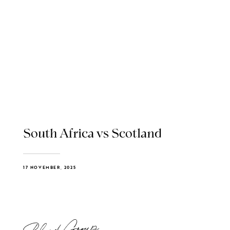
South Africa vs Scotland
17 NOVEMBER, 2025
Blend Group