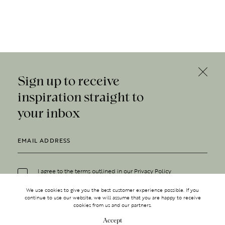
Sign up to receive
inspiration straight to
your inbox
I agree to the terms outlined in our
Privacy Policy
We use cookies to give you the best customer experience possible. If you
continue to use our website, we will assume that you are happy to receive
cookies from us and our partners.
Accept