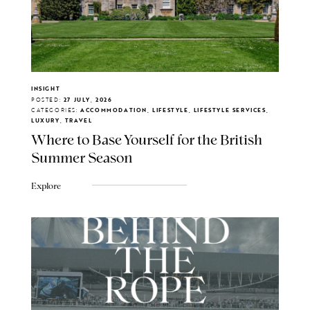
INSIGHT
POSTED:
27 JULY, 2026
CATEGORIES:
ACCOMMODATION, LIFESTYLE, LIFESTYLE SERVICES,
LUXURY, TRAVEL
Where to Base Yourself for the British
Summer Season
Explore