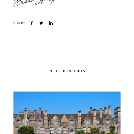
SHARE:
RELATED INSIGHTS