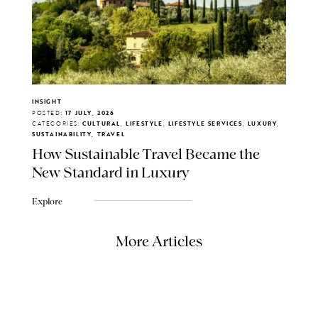
INSIGHT
POSTED:
17 JULY, 2026
CATEGORIES:
CULTURAL, LIFESTYLE, LIFESTYLE SERVICES, LUXURY,
SUSTAINABILITY, TRAVEL
How Sustainable Travel Became the
New Standard in Luxury
Explore
More Articles