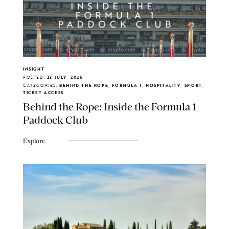
INSIGHT
POSTED:
23 JULY, 2026
CATEGORIES:
BEHIND THE ROPE, FORMULA 1, HOSPITALITY, SPORT,
TICKET ACCESS
Behind the Rope: Inside the Formula 1
Paddock Club
Explore