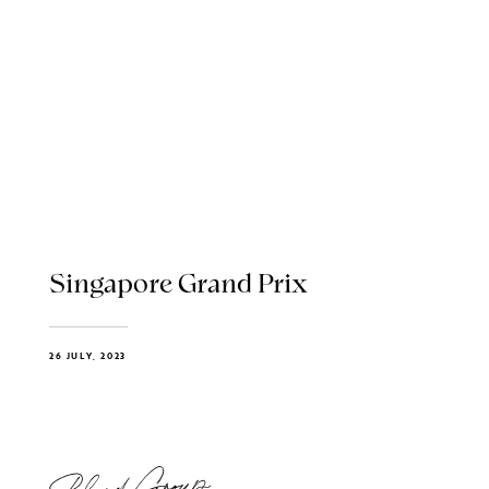
Singapore Grand Prix
26 JULY, 2023
Blend Group