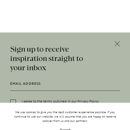
Sign up to receive
inspiration straight to
your inbox
I agree to the terms outlined in our
Privacy Policy
We use cookies to give you the best customer experience possible. If you
continue to use our website, we will assume that you are happy to receive
cookies from us and our partners.
Accept