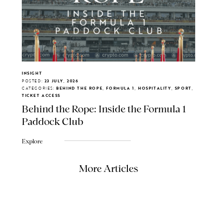
INSIGHT
POSTED:
23 JULY, 2026
CATEGORIES:
BEHIND THE ROPE, FORMULA 1, HOSPITALITY, SPORT,
TICKET ACCESS
Behind the Rope: Inside the Formula 1
Paddock Club
Explore
More Articles