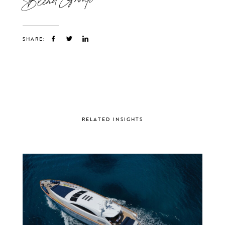
SHARE:
RELATED INSIGHTS