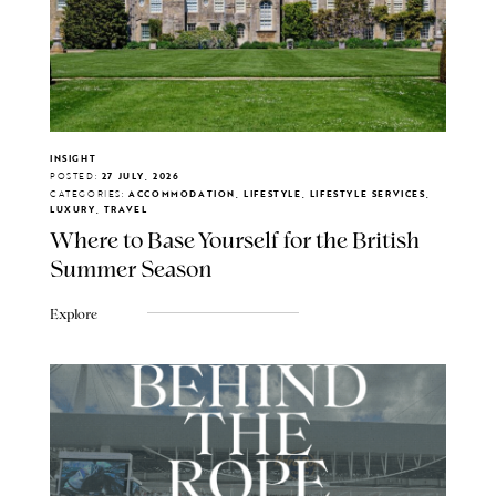
INSIGHT
POSTED:
27 JULY, 2026
CATEGORIES:
ACCOMMODATION, LIFESTYLE, LIFESTYLE SERVICES,
LUXURY, TRAVEL
Where to Base Yourself for the British
Summer Season
Explore