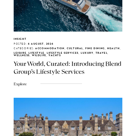
INSIGHT
POSTED:
6 AUGUST, 2026
CATEGORIES:
ACCOMMODATION, CULTURAL, FINE DINING, HEALTH,
LEISURE, LIFESTYLE, LIFESTYLE SERVICES, LUXURY, TRAVEL,
WELLNESS, WILDLIFE, YACHTS
Your World, Curated: Introducing Blend
Group's Lifestyle Services
Explore