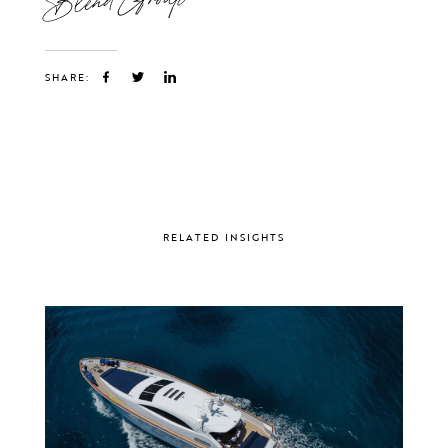
SHARE:
RELATED INSIGHTS