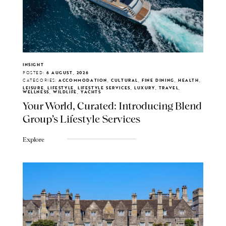
INSIGHT
POSTED:
6 AUGUST, 2026
CATEGORIES:
ACCOMMODATION, CULTURAL, FINE DINING, HEALTH,
LEISURE, LIFESTYLE, LIFESTYLE SERVICES, LUXURY, TRAVEL,
WELLNESS, WILDLIFE, YACHTS
Your World, Curated: Introducing Blend
Group's Lifestyle Services
Explore