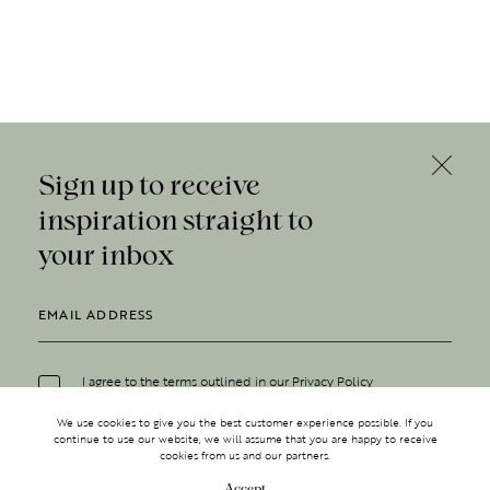
Sign up to receive
inspiration straight to
your inbox
I agree to the terms outlined in our
Privacy Policy
We use cookies to give you the best customer experience possible. If you
continue to use our website, we will assume that you are happy to receive
cookies from us and our partners.
Accept