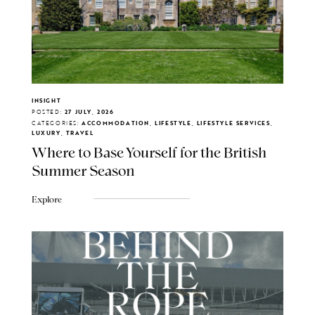
INSIGHT
POSTED:
27 JULY, 2026
CATEGORIES:
ACCOMMODATION, LIFESTYLE, LIFESTYLE SERVICES,
LUXURY, TRAVEL
Where to Base Yourself for the British
Summer Season
Explore