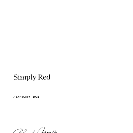
Simply Red
7 JANUARY, 2022
Blend Group