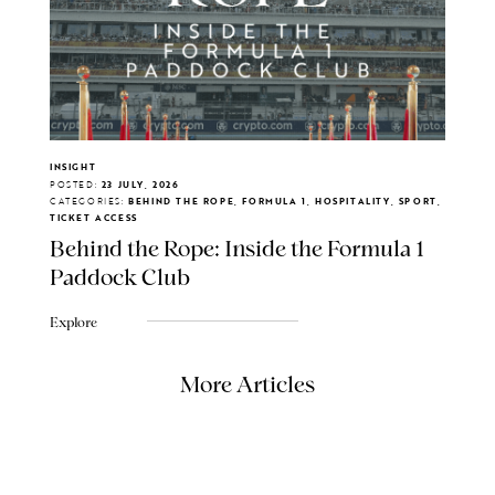
INSIGHT
POSTED:
23 JULY, 2026
CATEGORIES:
BEHIND THE ROPE, FORMULA 1, HOSPITALITY, SPORT,
TICKET ACCESS
Behind the Rope: Inside the Formula 1
Paddock Club
Explore
More Articles