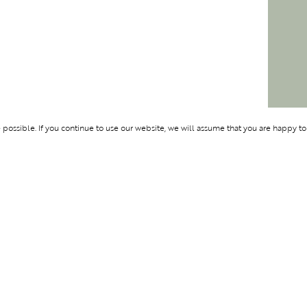
ossible. If you continue to use our website, we will assume that you are happy to
Membership
Support
OLYMPUS
ABOUT BLEND
LOGIN
CONTACT US
CES
PRIVACY POLIC
TERMS AND CO