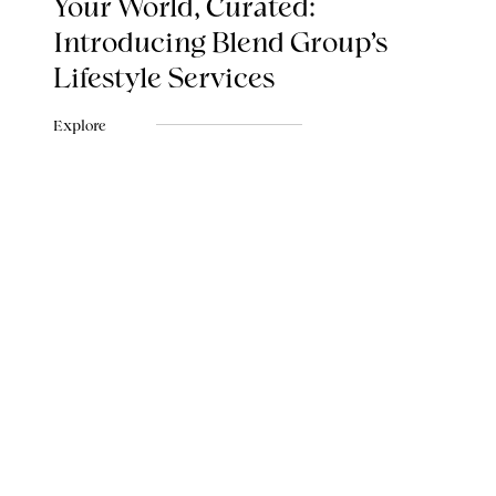
Your World, Curated:
Introducing Blend Group's
Lifestyle Services
Explore