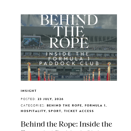
INSIGHT
POSTED:
23 JULY, 2026
CATEGORIES:
BEHIND THE ROPE, FORMULA 1,
HOSPITALITY, SPORT, TICKET ACCESS
Behind the Rope: Inside the