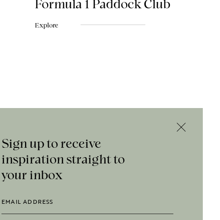
Formula 1 Paddock Club
Explore
Sign up to receive
inspiration straight to
your inbox