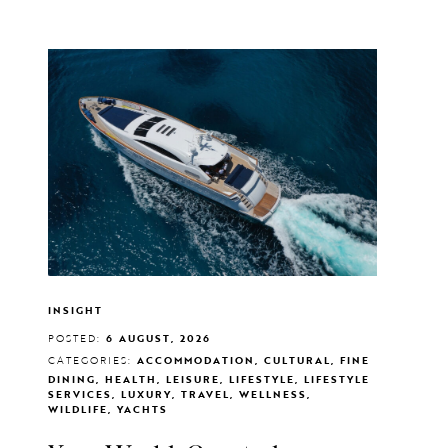
INSIGHT
POSTED:
6 AUGUST, 2026
CATEGORIES:
ACCOMMODATION, CULTURAL, FINE
DINING, HEALTH, LEISURE, LIFESTYLE, LIFESTYLE
SERVICES, LUXURY, TRAVEL, WELLNESS,
WILDLIFE, YACHTS