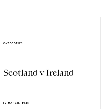
GET IN TOUCH: 0203 488 2903
MEMBERS
CATEGORIES:
Scotland v Ireland
10 MARCH, 2026