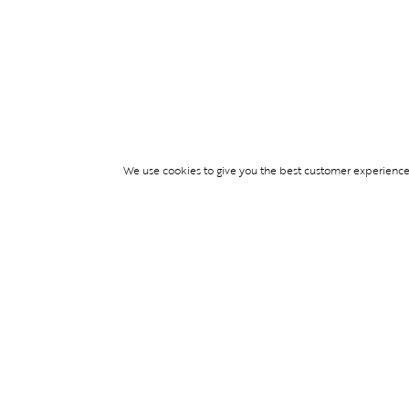
We use cookies to give you the best customer experience p
Services
TICKET ACCESS
EVENT SERVICES
LIFESTYLE SERVI
PARTNERSHIPS
© Blend Group 2026