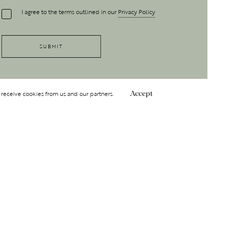
I agree to the terms outlined in our
Privacy Policy
 receive cookies from us and our partners.
Accept
Follow Us
 GROUP
INSIGHT
Y
NDITIONS