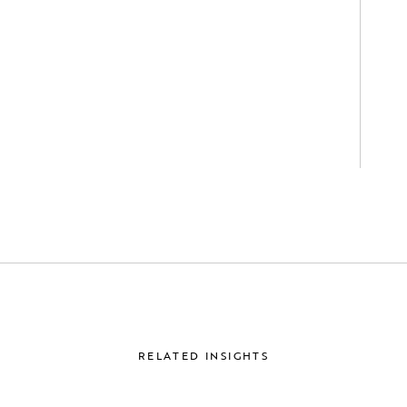
RELATED INSIGHTS