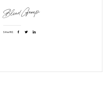
Blend Group
SHARE: