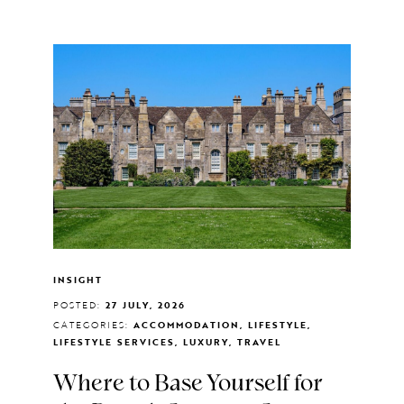
INSIGHT
POSTED:
27 JULY, 2026
CATEGORIES:
ACCOMMODATION, LIFESTYLE,
LIFESTYLE SERVICES, LUXURY, TRAVEL
Where to Base Yourself for