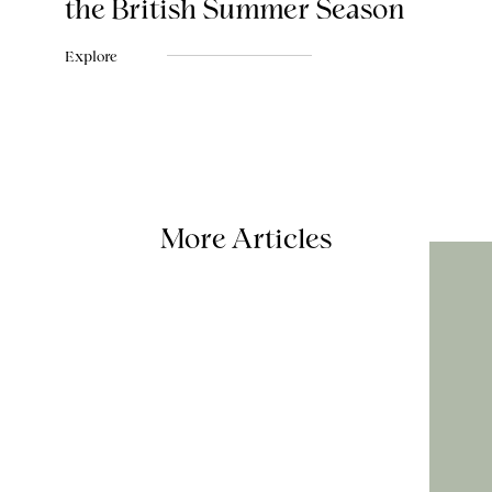
the British Summer Season
Explore
More Articles