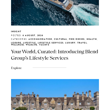
INSIGHT
POSTED:
6 AUGUST, 2026
CATEGORIES:
ACCOMMODATION, CULTURAL, FINE DINING, HEALTH,
LEISURE, LIFESTYLE, LIFESTYLE SERVICES, LUXURY, TRAVEL,
WELLNESS, WILDLIFE, YACHTS
Your World, Curated: Introducing Blend
Group's Lifestyle Services
Explore