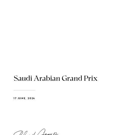
Saudi Arabian Grand Prix
17 JUNE, 2024
Blend Group