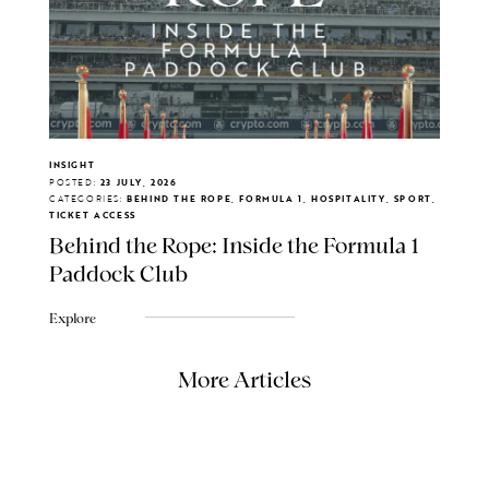
INSIGHT
POSTED:
23 JULY, 2026
CATEGORIES:
BEHIND THE ROPE, FORMULA 1, HOSPITALITY, SPORT,
TICKET ACCESS
Behind the Rope: Inside the Formula 1
Paddock Club
Explore
More Articles