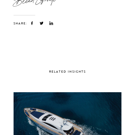
SHARE:
RELATED INSIGHTS