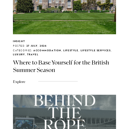
INSIGHT
POSTED:
27 JULY, 2026
CATEGORIES:
ACCOMMODATION, LIFESTYLE, LIFESTYLE SERVICES,
LUXURY, TRAVEL
Where to Base Yourself for the British
Summer Season
Explore