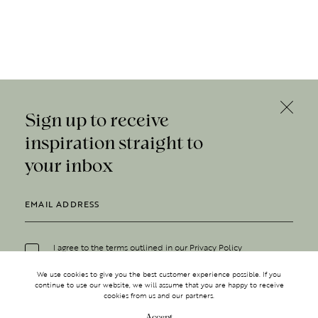
Sign up to receive
inspiration straight to
your inbox
I agree to the terms outlined in our
Privacy Policy
We use cookies to give you the best customer experience possible. If you
continue to use our website, we will assume that you are happy to receive
cookies from us and our partners.
Accept