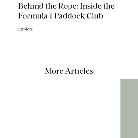
Behind the Rope: Inside the
Formula 1 Paddock Club
Explore
More Articles