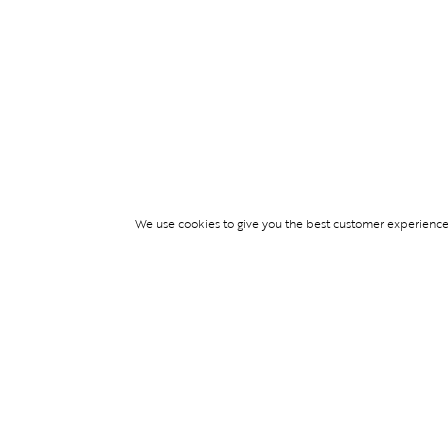
We use cookies to give you the best customer experience p
Services
WIMBLEDON DE
TICKETS
TICKET ACCESS