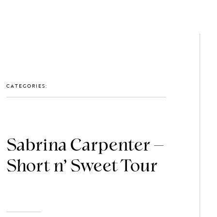
GET IN TOUCH: 0203 488 2903
MEMBERS
CATEGORIES:
Sabrina Carpenter –
Short n’ Sweet Tour