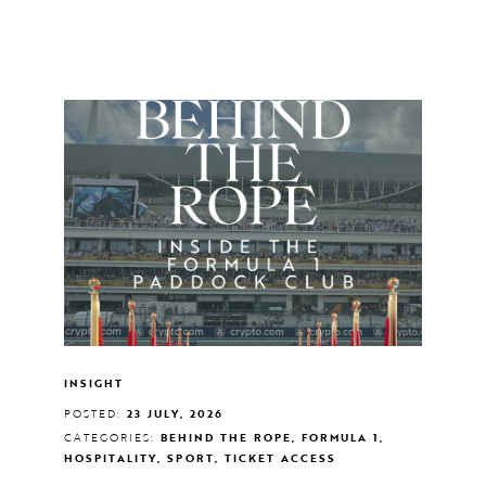
INSIGHT
POSTED:
23 JULY, 2026
CATEGORIES:
BEHIND THE ROPE, FORMULA 1,
HOSPITALITY, SPORT, TICKET ACCESS