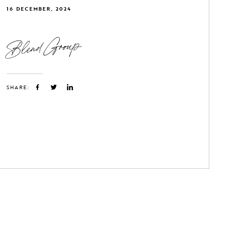
16 DECEMBER, 2024
Blend Group
SHARE: