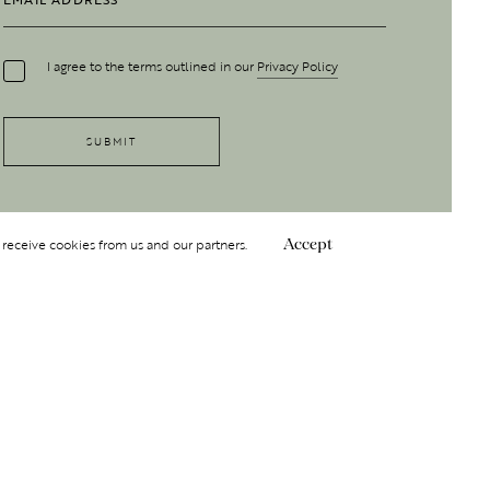
I agree to the terms outlined in our
Privacy Policy
 receive cookies from us and our partners.
Accept
Follow Us
 GROUP
INSIGHT
Y