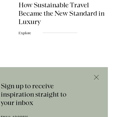
How Sustainable Travel
Became the New Standard in
Luxury
Explore
Sign up to receive
inspiration straight to
your inbox