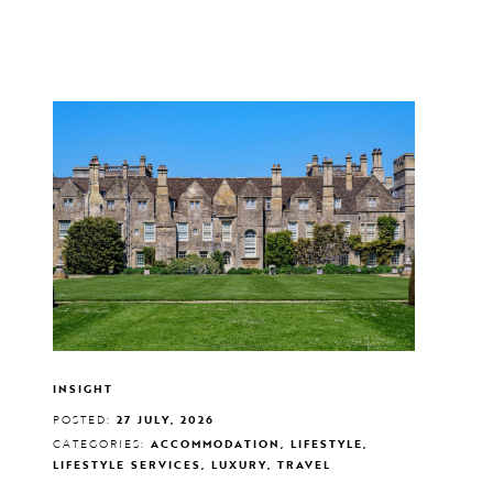
INSIGHT
POSTED:
27 JULY, 2026
CATEGORIES:
ACCOMMODATION, LIFESTYLE,
LIFESTYLE SERVICES, LUXURY, TRAVEL