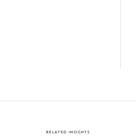
RELATED INSIGHTS