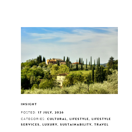
INSIGHT
POSTED:
17 JULY, 2026
CATEGORIES:
CULTURAL, LIFESTYLE, LIFESTYLE
SERVICES, LUXURY, SUSTAINABILITY, TRAVEL