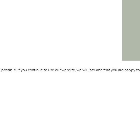
ossible. If you continue to use our website, we will assume that you are happy to
Membership
Support
BENTURE
OLYMPUS
ABOUT BLEND
LOGIN
CONTACT US
PRIVACY POLIC