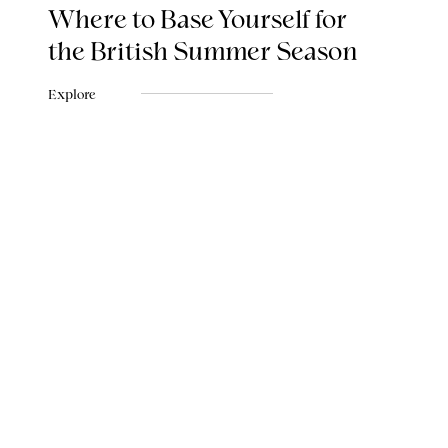
Where to Base Yourself for
the British Summer Season
Explore