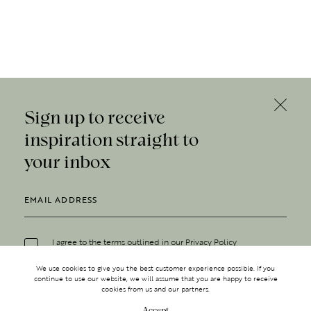
Sign up to receive
inspiration straight to
your inbox
I agree to the terms outlined in our
Privacy Policy
We use cookies to give you the best customer experience possible. If you
continue to use our website, we will assume that you are happy to receive
cookies from us and our partners.
Accept