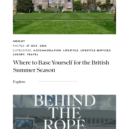
INSIGHT
POSTED:
27 JULY, 2026
CATEGORIES:
ACCOMMODATION, LIFESTYLE, LIFESTYLE SERVICES,
LUXURY, TRAVEL
Where to Base Yourself for the British
Summer Season
Explore