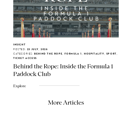
INSIGHT
POSTED:
23 JULY, 2026
CATEGORIES:
BEHIND THE ROPE, FORMULA 1, HOSPITALITY, SPORT,
TICKET ACCESS
Behind the Rope: Inside the Formula 1
Paddock Club
Explore
More Articles