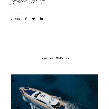
SHARE:
RELATED INSIGHTS