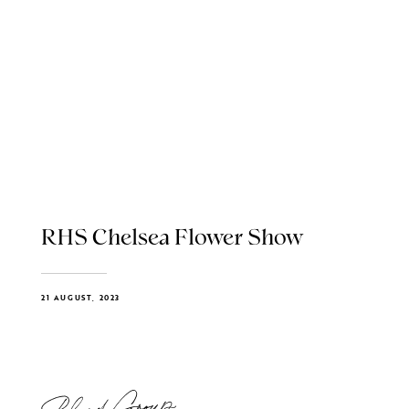
RHS Chelsea Flower Show
21 AUGUST, 2023
Blend Group