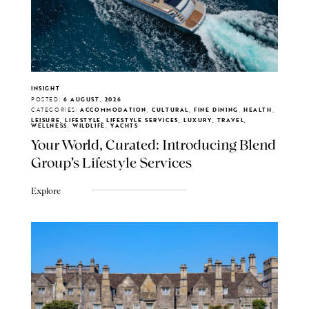
INSIGHT
POSTED:
6 AUGUST, 2026
CATEGORIES:
ACCOMMODATION, CULTURAL, FINE DINING, HEALTH,
LEISURE, LIFESTYLE, LIFESTYLE SERVICES, LUXURY, TRAVEL,
WELLNESS, WILDLIFE, YACHTS
Your World, Curated: Introducing Blend
Group's Lifestyle Services
Explore