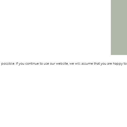
ossible. If you continue to use our website, we will assume that you are happy to
Membership
Support
BENTURE
OLYMPUS
ABOUT BLEND
LOGIN
CONTACT US
PRIVACY POLIC