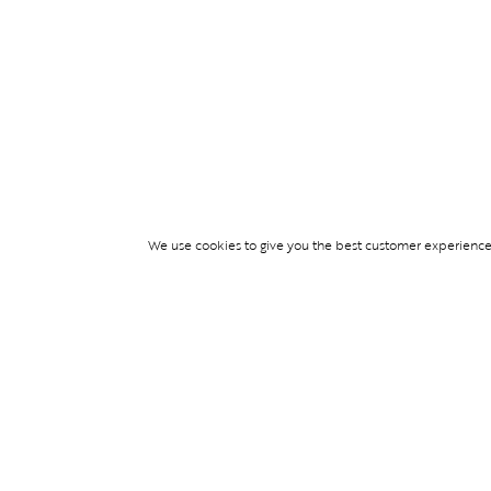
We use cookies to give you the best customer experience p
Services
WIMBLEDON DE
TICKETS
TICKET ACCESS