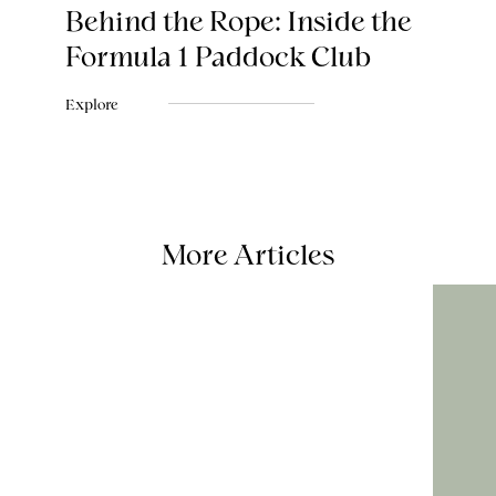
Behind the Rope: Inside the
Formula 1 Paddock Club
Explore
More Articles