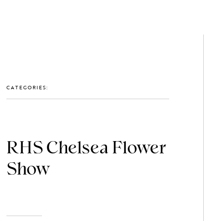
GET IN TOUCH: 0203 488 2903
MEMBERS
CATEGORIES:
RHS Chelsea Flower
Show