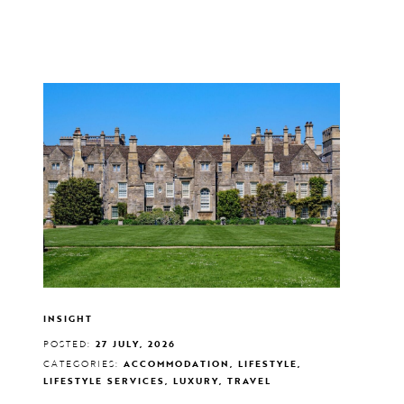
INSIGHT
POSTED:
27 JULY, 2026
CATEGORIES:
ACCOMMODATION, LIFESTYLE,
LIFESTYLE SERVICES, LUXURY, TRAVEL