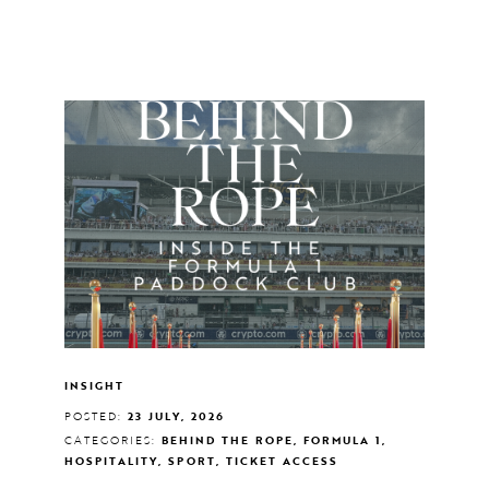
INSIGHT
POSTED:
23 JULY, 2026
CATEGORIES:
BEHIND THE ROPE, FORMULA 1,
HOSPITALITY, SPORT, TICKET ACCESS