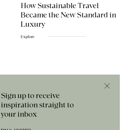
How Sustainable Travel
Became the New Standard in
Luxury
Explore
Sign up to receive
inspiration straight to
your inbox