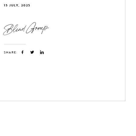
15 JULY, 2025
Blend Group
SHARE: