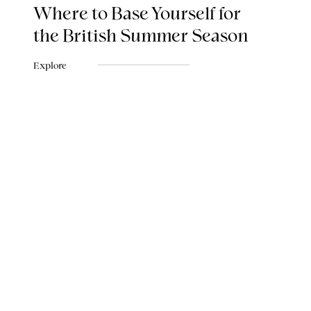
Where to Base Yourself for
the British Summer Season
Explore