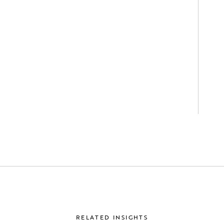
RELATED INSIGHTS