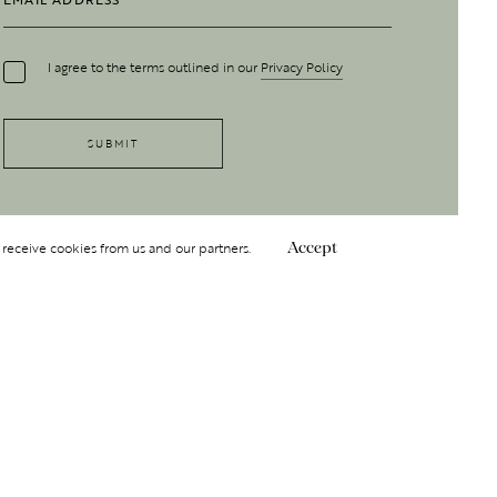
I agree to the terms outlined in our
Privacy Policy
 receive cookies from us and our partners.
Accept
Follow Us
 GROUP
INSIGHT
Y