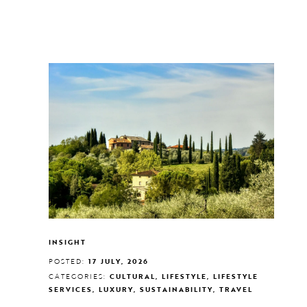
INSIGHT
POSTED:
17 JULY, 2026
CATEGORIES:
CULTURAL, LIFESTYLE, LIFESTYLE
SERVICES, LUXURY, SUSTAINABILITY, TRAVEL