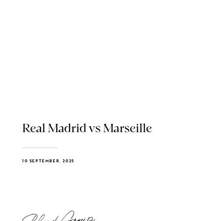
Real Madrid vs Marseille
10 SEPTEMBER, 2025
Blend Group