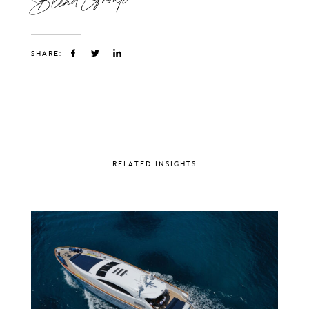
SHARE:
RELATED INSIGHTS