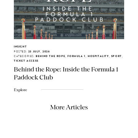
INSIGHT
POSTED:
23 JULY, 2026
CATEGORIES:
BEHIND THE ROPE, FORMULA 1, HOSPITALITY, SPORT,
TICKET ACCESS
Behind the Rope: Inside the Formula 1
Paddock Club
Explore
More Articles