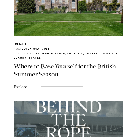
INSIGHT
POSTED:
27 JULY, 2026
CATEGORIES:
ACCOMMODATION, LIFESTYLE, LIFESTYLE SERVICES,
LUXURY, TRAVEL
Where to Base Yourself for the British
Summer Season
Explore