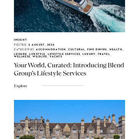
INSIGHT
POSTED:
6 AUGUST, 2026
CATEGORIES:
ACCOMMODATION, CULTURAL, FINE DINING, HEALTH,
LEISURE, LIFESTYLE, LIFESTYLE SERVICES, LUXURY, TRAVEL,
WELLNESS, WILDLIFE, YACHTS
Your World, Curated: Introducing Blend
Group's Lifestyle Services
Explore