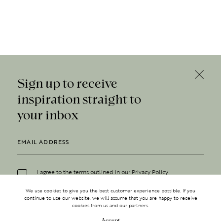
Sign up to receive
inspiration straight to
your inbox
I agree to the terms outlined in our
Privacy Policy
We use cookies to give you the best customer experience possible. If you
continue to use our website, we will assume that you are happy to receive
cookies from us and our partners.
Accept