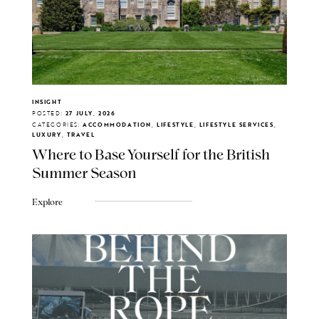
INSIGHT
POSTED:
27 JULY, 2026
CATEGORIES:
ACCOMMODATION, LIFESTYLE, LIFESTYLE SERVICES,
LUXURY, TRAVEL
Where to Base Yourself for the British
Summer Season
Explore