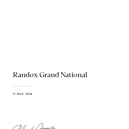
Randox Grand National
11 JULY, 2024
Blend Group