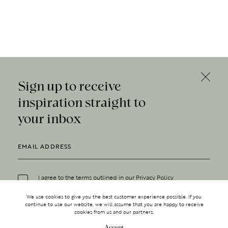
Sign up to receive
inspiration straight to
your inbox
I agree to the terms outlined in our
Privacy Policy
We use cookies to give you the best customer experience possible. If you
continue to use our website, we will assume that you are happy to receive
cookies from us and our partners.
Accept