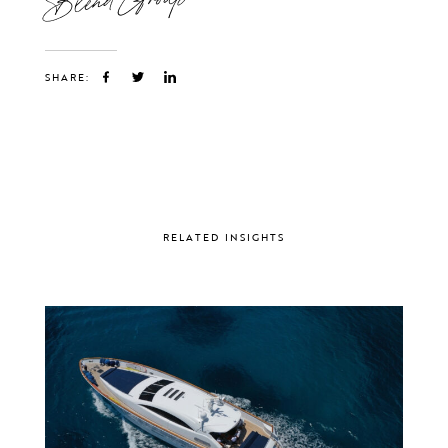
SHARE:
RELATED INSIGHTS