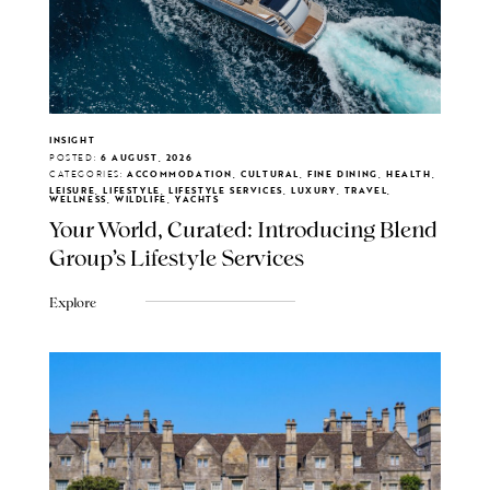
INSIGHT
POSTED:
6 AUGUST, 2026
CATEGORIES:
ACCOMMODATION, CULTURAL, FINE DINING, HEALTH,
LEISURE, LIFESTYLE, LIFESTYLE SERVICES, LUXURY, TRAVEL,
WELLNESS, WILDLIFE, YACHTS
Your World, Curated: Introducing Blend
Group's Lifestyle Services
Explore