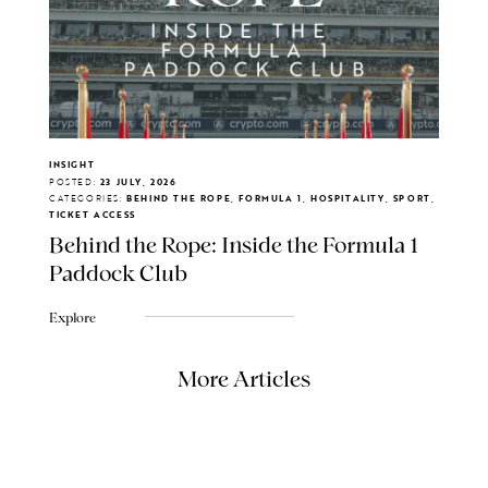
INSIGHT
POSTED:
23 JULY, 2026
CATEGORIES:
BEHIND THE ROPE, FORMULA 1, HOSPITALITY, SPORT,
TICKET ACCESS
Behind the Rope: Inside the Formula 1
Paddock Club
Explore
More Articles