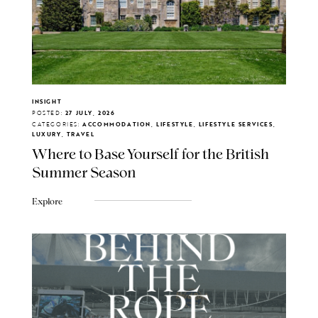
INSIGHT
POSTED:
27 JULY, 2026
CATEGORIES:
ACCOMMODATION, LIFESTYLE, LIFESTYLE SERVICES,
LUXURY, TRAVEL
Where to Base Yourself for the British
Summer Season
Explore