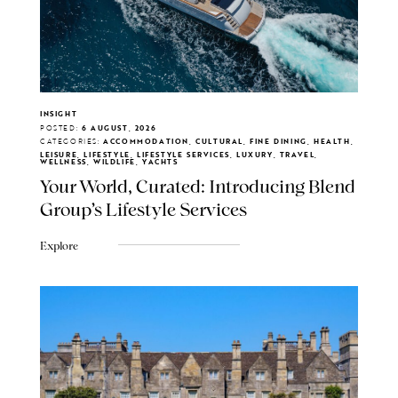
INSIGHT
POSTED:
6 AUGUST, 2026
CATEGORIES:
ACCOMMODATION, CULTURAL, FINE DINING, HEALTH,
LEISURE, LIFESTYLE, LIFESTYLE SERVICES, LUXURY, TRAVEL,
WELLNESS, WILDLIFE, YACHTS
Your World, Curated: Introducing Blend
Group's Lifestyle Services
Explore