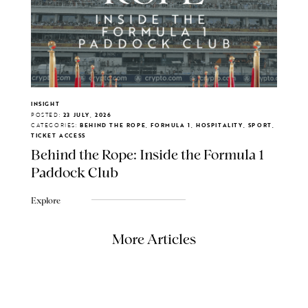
INSIGHT
POSTED:
23 JULY, 2026
CATEGORIES:
BEHIND THE ROPE, FORMULA 1, HOSPITALITY, SPORT,
TICKET ACCESS
Behind the Rope: Inside the Formula 1
Paddock Club
Explore
More Articles