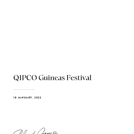
QIPCO Guineas Festival
18 JANUARY, 2022
Blend Group