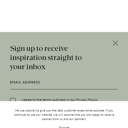
Sign up to receive
inspiration straight to
your inbox
I agree to the terms outlined in our
Privacy Policy
We use cookies to give you the best customer experience possible. If you
continue to use our website, we will assume that you are happy to receive
cookies from us and our partners.
Accept