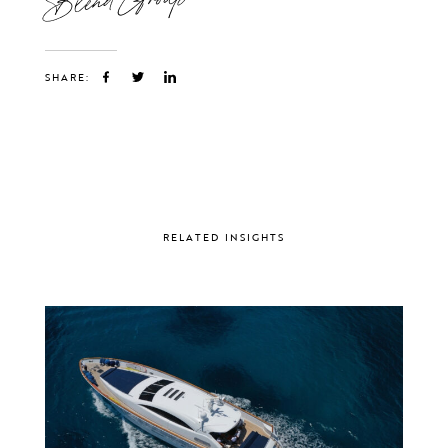
SHARE:
RELATED INSIGHTS