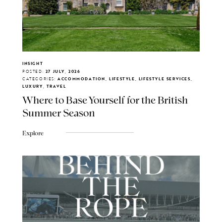
INSIGHT
POSTED:
27 JULY, 2026
CATEGORIES:
ACCOMMODATION, LIFESTYLE, LIFESTYLE SERVICES,
LUXURY, TRAVEL
Where to Base Yourself for the British
Summer Season
Explore