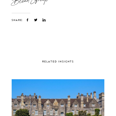
SHARE:
RELATED INSIGHTS