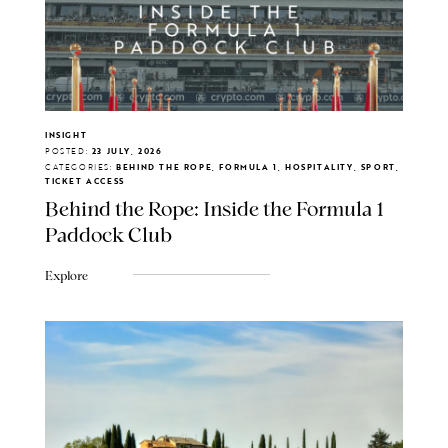
INSIGHT
POSTED:
23 JULY, 2026
CATEGORIES:
BEHIND THE ROPE, FORMULA 1, HOSPITALITY, SPORT,
TICKET ACCESS
Behind the Rope: Inside the Formula 1
Paddock Club
Explore