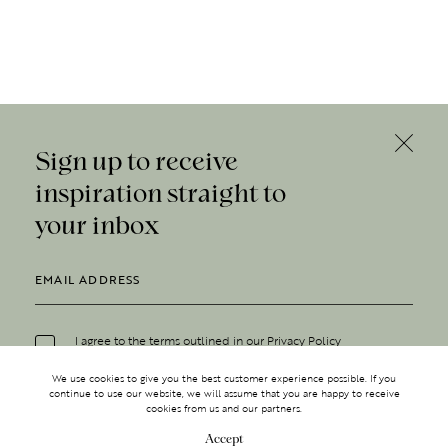
Sign up to receive
inspiration straight to
your inbox
I agree to the terms outlined in our
Privacy Policy
We use cookies to give you the best customer experience possible. If you
continue to use our website, we will assume that you are happy to receive
cookies from us and our partners.
Accept