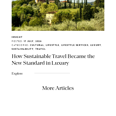
INSIGHT
POSTED:
17 JULY, 2026
CATEGORIES:
CULTURAL, LIFESTYLE, LIFESTYLE SERVICES, LUXURY,
SUSTAINABILITY, TRAVEL
How Sustainable Travel Became the
New Standard in Luxury
Explore
More Articles