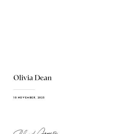
Olivia Dean
10 NOVEMBER, 2025
Blend Group