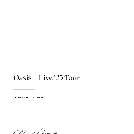
Oasis – Live ’25 Tour
16 DECEMBER, 2024
Blend Group