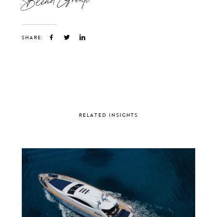
SHARE:
RELATED INSIGHTS