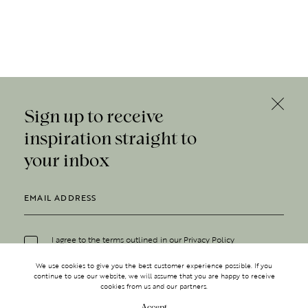
Sign up to receive
inspiration straight to
your inbox
I agree to the terms outlined in our
Privacy Policy
We use cookies to give you the best customer experience possible. If you
continue to use our website, we will assume that you are happy to receive
cookies from us and our partners.
Accept