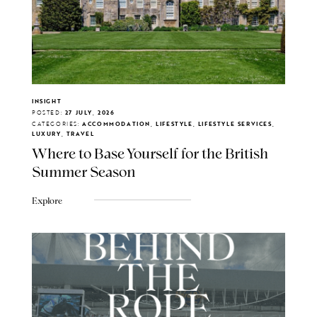
INSIGHT
POSTED:
27 JULY, 2026
CATEGORIES:
ACCOMMODATION, LIFESTYLE, LIFESTYLE SERVICES,
LUXURY, TRAVEL
Where to Base Yourself for the British
Summer Season
Explore