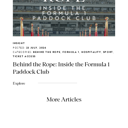
INSIGHT
POSTED:
23 JULY, 2026
CATEGORIES:
BEHIND THE ROPE, FORMULA 1, HOSPITALITY, SPORT,
TICKET ACCESS
Behind the Rope: Inside the Formula 1
Paddock Club
Explore
More Articles