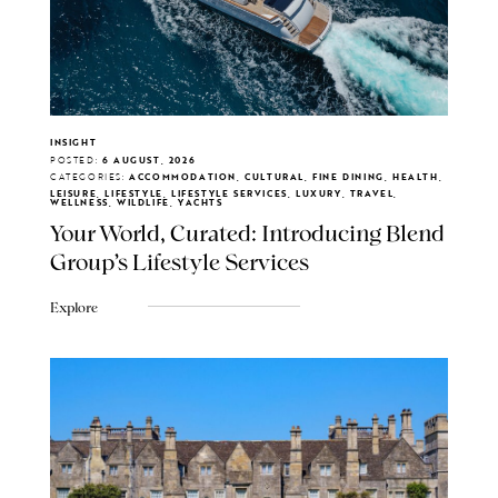
INSIGHT
POSTED:
6 AUGUST, 2026
CATEGORIES:
ACCOMMODATION, CULTURAL, FINE DINING, HEALTH,
LEISURE, LIFESTYLE, LIFESTYLE SERVICES, LUXURY, TRAVEL,
WELLNESS, WILDLIFE, YACHTS
Your World, Curated: Introducing Blend
Group's Lifestyle Services
Explore