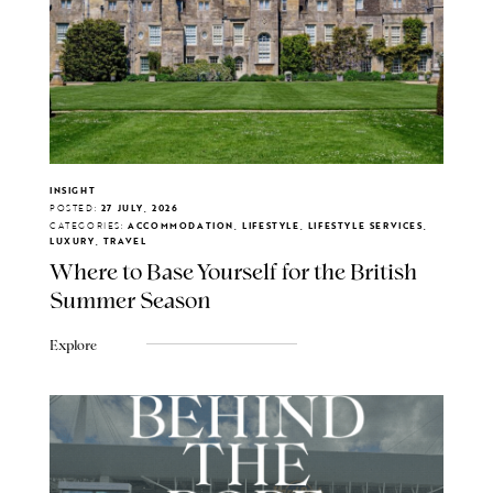
INSIGHT
POSTED:
27 JULY, 2026
CATEGORIES:
ACCOMMODATION, LIFESTYLE, LIFESTYLE SERVICES,
LUXURY, TRAVEL
Where to Base Yourself for the British
Summer Season
Explore