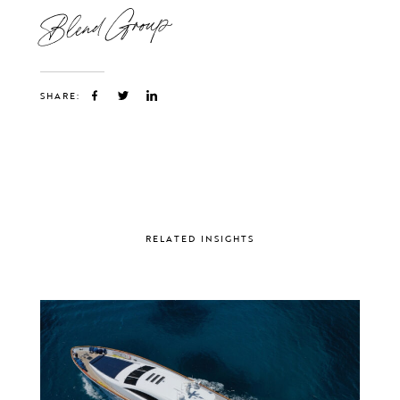
Blend Group
SHARE:
RELATED INSIGHTS