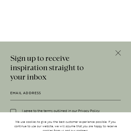
Sign up to receive
inspiration straight to
your inbox
I agree to the terms outlined in our
Privacy Policy
We use cookies to give you the best customer experience possible. If you
continue to use our website, we will assume that you are happy to receive
cookies from us and our partners.