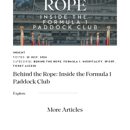
INSIGHT
POSTED:
23 JULY, 2026
CATEGORIES:
BEHIND THE ROPE, FORMULA 1, HOSPITALITY, SPORT,
TICKET ACCESS
Behind the Rope: Inside the Formula 1
Paddock Club
Explore
More Articles