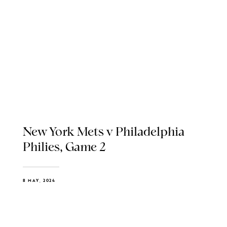
New York Mets v Philadelphia
Philies, Game 2
8 MAY, 2024