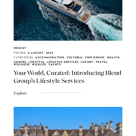
INSIGHT
POSTED:
6 AUGUST, 2026
CATEGORIES:
ACCOMMODATION, CULTURAL, FINE DINING, HEALTH,
LEISURE, LIFESTYLE, LIFESTYLE SERVICES, LUXURY, TRAVEL,
WELLNESS, WILDLIFE, YACHTS
Your World, Curated: Introducing Blend
Group's Lifestyle Services
Explore