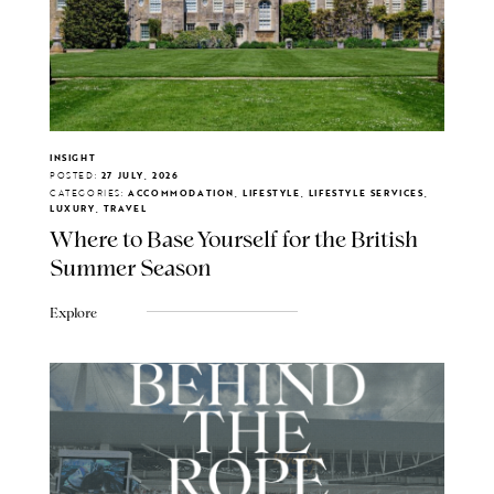
INSIGHT
POSTED:
27 JULY, 2026
CATEGORIES:
ACCOMMODATION, LIFESTYLE, LIFESTYLE SERVICES,
LUXURY, TRAVEL
Where to Base Yourself for the British
Summer Season
Explore