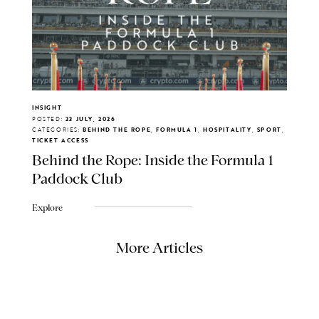
INSIGHT
POSTED:
23 JULY, 2026
CATEGORIES:
BEHIND THE ROPE, FORMULA 1, HOSPITALITY, SPORT,
TICKET ACCESS
Behind the Rope: Inside the Formula 1
Paddock Club
Explore
More Articles