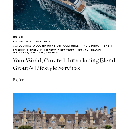
INSIGHT
POSTED:
6 AUGUST, 2026
CATEGORIES:
ACCOMMODATION, CULTURAL, FINE DINING, HEALTH,
LEISURE, LIFESTYLE, LIFESTYLE SERVICES, LUXURY, TRAVEL,
WELLNESS, WILDLIFE, YACHTS
Your World, Curated: Introducing Blend
Group's Lifestyle Services
Explore