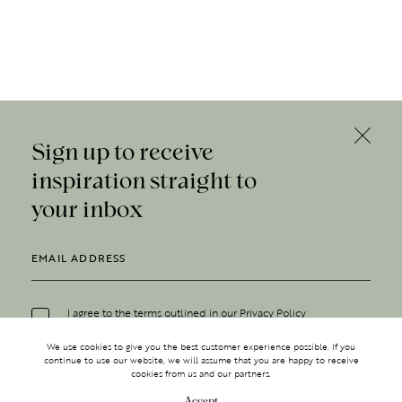
Sign up to receive
inspiration straight to
your inbox
I agree to the terms outlined in our
Privacy Policy
We use cookies to give you the best customer experience possible. If you
continue to use our website, we will assume that you are happy to receive
cookies from us and our partners.
Accept