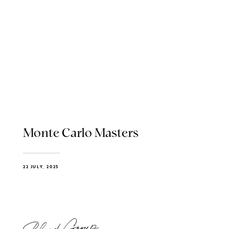
Monte Carlo Masters
22 JULY, 2025
Blend Group