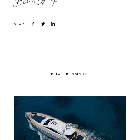
SHARE:
RELATED INSIGHTS