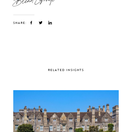
SHARE:
RELATED INSIGHTS