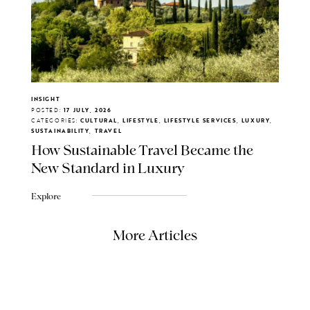
INSIGHT
POSTED:
17 JULY, 2026
CATEGORIES:
CULTURAL, LIFESTYLE, LIFESTYLE SERVICES, LUXURY,
SUSTAINABILITY, TRAVEL
How Sustainable Travel Became the
New Standard in Luxury
Explore
More Articles