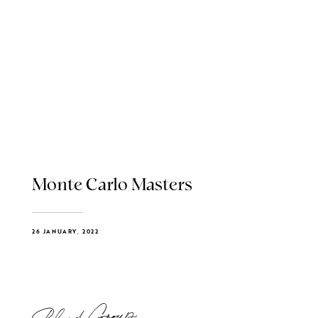
Monte Carlo Masters
26 JANUARY, 2022
Blend Group