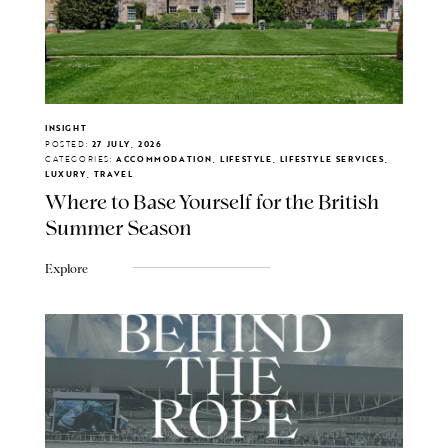
INSIGHT
POSTED:
27 JULY, 2026
CATEGORIES:
ACCOMMODATION, LIFESTYLE, LIFESTYLE SERVICES,
LUXURY, TRAVEL
Where to Base Yourself for the British
Summer Season
Explore