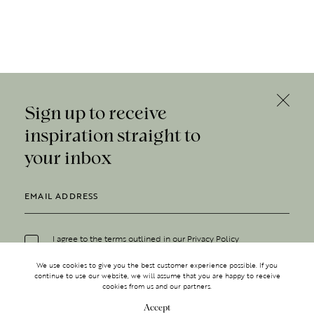
Sign up to receive
inspiration straight to
your inbox
I agree to the terms outlined in our
Privacy Policy
We use cookies to give you the best customer experience possible. If you
continue to use our website, we will assume that you are happy to receive
cookies from us and our partners.
Accept