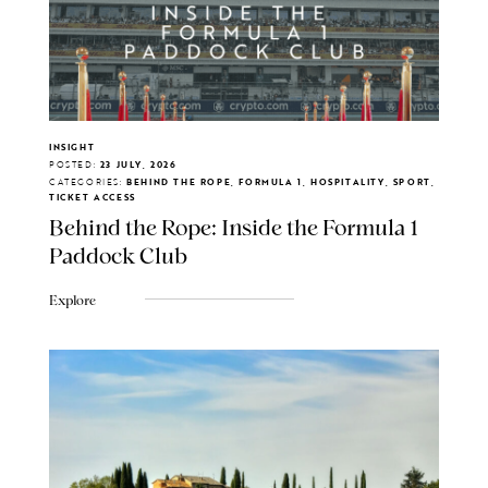
INSIGHT
POSTED:
23 JULY, 2026
CATEGORIES:
BEHIND THE ROPE, FORMULA 1, HOSPITALITY, SPORT,
TICKET ACCESS
Behind the Rope: Inside the Formula 1
Paddock Club
Explore