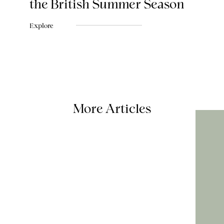
the British Summer Season
Explore
More Articles