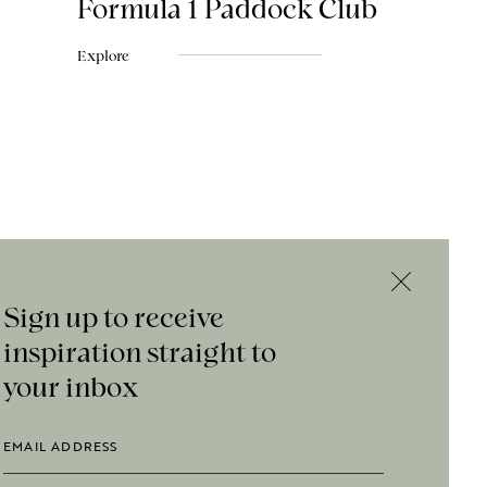
Formula 1 Paddock Club
Explore
Sign up to receive
inspiration straight to
your inbox