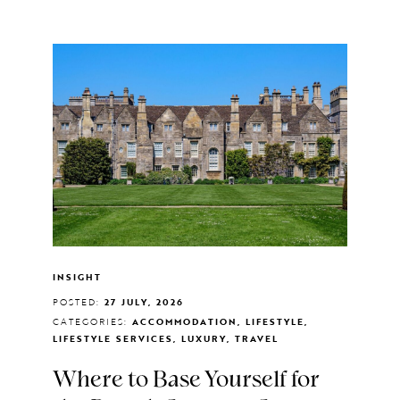
INSIGHT
POSTED:
27 JULY, 2026
CATEGORIES:
ACCOMMODATION, LIFESTYLE,
LIFESTYLE SERVICES, LUXURY, TRAVEL
Where to Base Yourself for