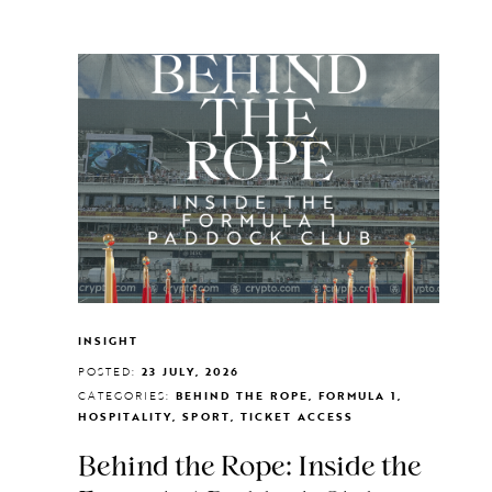
INSIGHT
POSTED:
23 JULY, 2026
CATEGORIES:
BEHIND THE ROPE, FORMULA 1,
HOSPITALITY, SPORT, TICKET ACCESS
Behind the Rope: Inside the