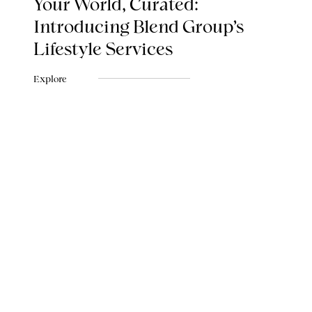
Your World, Curated:
Introducing Blend Group's
Lifestyle Services
Explore