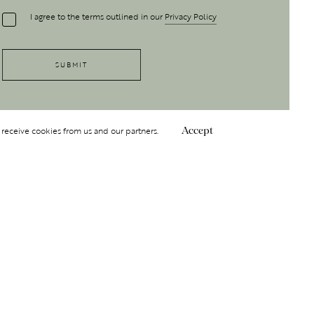
I agree to the terms outlined in our
Privacy Policy
 receive cookies from us and our partners.
Accept
Follow Us
 GROUP
INSIGHT
Y
NDITIONS