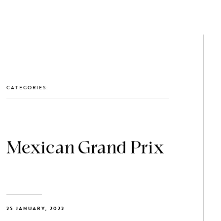
GET IN TOUCH: 0203 488 2903
MEMBERS
CATEGORIES:
Mexican Grand Prix
25 JANUARY, 2022