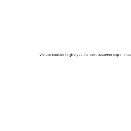
We use cookies to give you the best customer experience p
Services
TICKET ACCESS
EVENT SERVICES
LIFESTYLE SERVI
PARTNERSHIPS
© Blend Group 2026