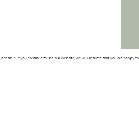
ossible. If you continue to use our website, we will assume that you are happy to
Membership
Support
OLYMPUS
ABOUT BLEND
LOGIN
CONTACT US
CES
PRIVACY POLIC
TERMS AND CO