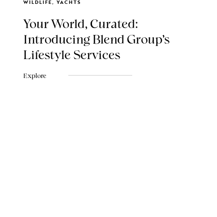
WILDLIFE, YACHTS
Your World, Curated:
Introducing Blend Group's
Lifestyle Services
Explore