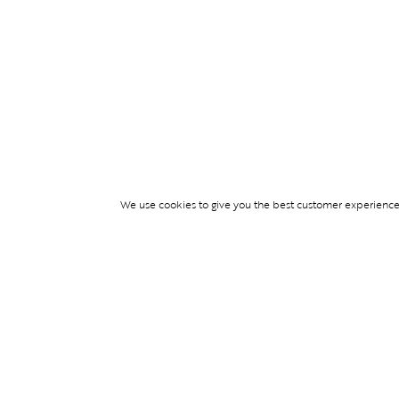
We use cookies to give you the best customer experience p
Services
TICKET ACCESS
EVENT SERVICES
LIFESTYLE SERVI