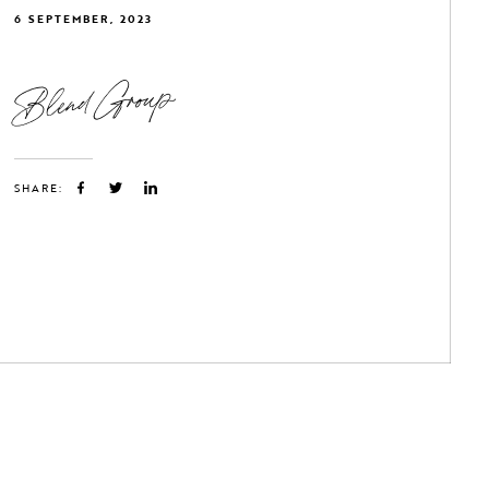
6 SEPTEMBER, 2023
Blend Group
SHARE: