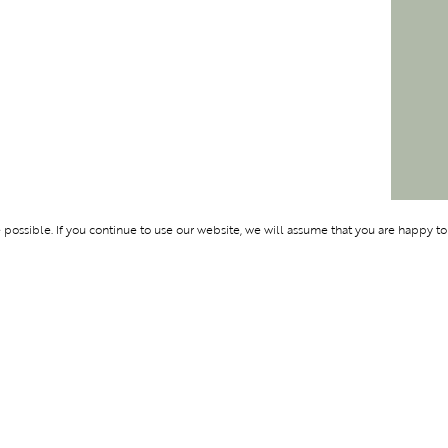
ossible. If you continue to use our website, we will assume that you are happy to
Membership
Support
OLYMPUS
ABOUT BLEND
LOGIN
CONTACT US
CES
PRIVACY POLIC