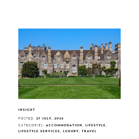
INSIGHT
POSTED:
27 JULY, 2026
CATEGORIES:
ACCOMMODATION, LIFESTYLE,
LIFESTYLE SERVICES, LUXURY, TRAVEL