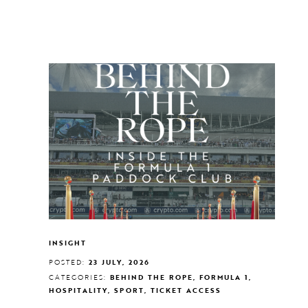
INSIGHT
POSTED:
23 JULY, 2026
CATEGORIES:
BEHIND THE ROPE, FORMULA 1,
HOSPITALITY, SPORT, TICKET ACCESS