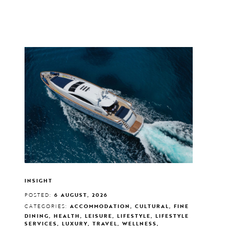
INSIGHT
POSTED:
6 AUGUST, 2026
CATEGORIES:
ACCOMMODATION, CULTURAL, FINE
DINING, HEALTH, LEISURE, LIFESTYLE, LIFESTYLE
SERVICES, LUXURY, TRAVEL, WELLNESS,