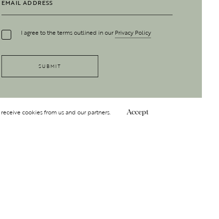
I agree to the terms outlined in our
Privacy Policy
 receive cookies from us and our partners.
Accept
Follow Us
 GROUP
INSIGHT
Y