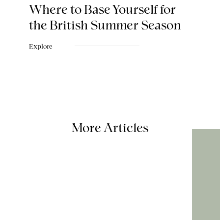
Where to Base Yourself for
the British Summer Season
Explore
More Articles