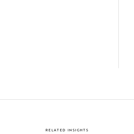
RELATED INSIGHTS