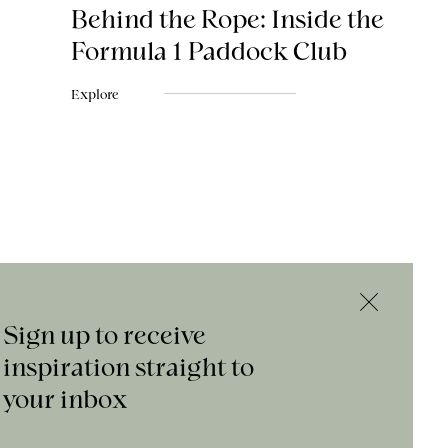
Behind the Rope: Inside the
Formula 1 Paddock Club
Explore
Sign up to receive
inspiration straight to
your inbox