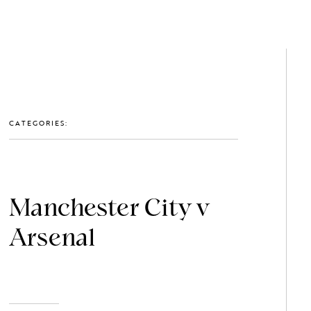
GET IN TOUCH: 0203 488 2903
MEMBERS
CATEGORIES:
Manchester City v
Arsenal