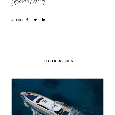
SHARE:
RELATED INSIGHTS