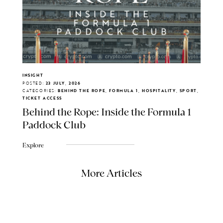
INSIGHT
POSTED:
23 JULY, 2026
CATEGORIES:
BEHIND THE ROPE, FORMULA 1, HOSPITALITY, SPORT,
TICKET ACCESS
Behind the Rope: Inside the Formula 1
Paddock Club
Explore
More Articles