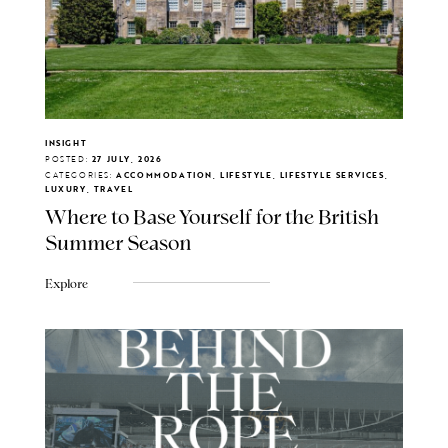
INSIGHT
POSTED:
27 JULY, 2026
CATEGORIES:
ACCOMMODATION, LIFESTYLE, LIFESTYLE SERVICES,
LUXURY, TRAVEL
Where to Base Yourself for the British
Summer Season
Explore