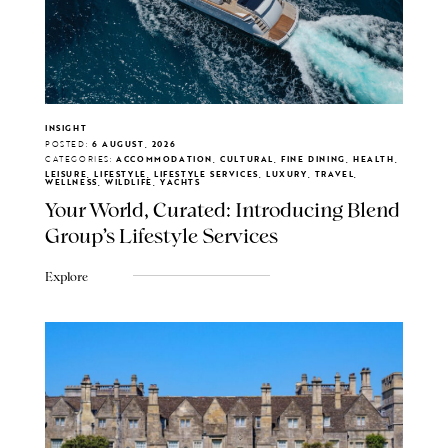
INSIGHT
POSTED:
6 AUGUST, 2026
CATEGORIES:
ACCOMMODATION, CULTURAL, FINE DINING, HEALTH,
LEISURE, LIFESTYLE, LIFESTYLE SERVICES, LUXURY, TRAVEL,
WELLNESS, WILDLIFE, YACHTS
Your World, Curated: Introducing Blend
Group's Lifestyle Services
Explore