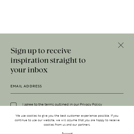
Sign up to receive
inspiration straight to
your inbox
I agree to the terms outlined in our
Privacy Policy
We use cookies to give you the best customer experience possible. If you
continue to use our website, we will assume that you are happy to receive
cookies from us and our partners.
Accept