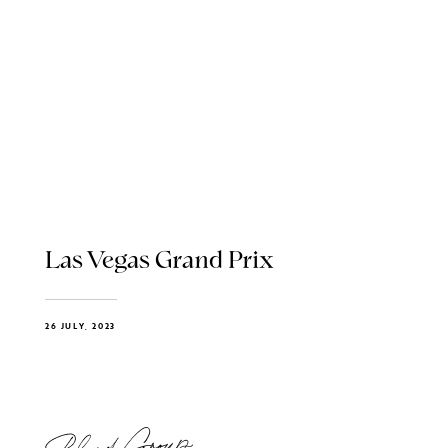
Las Vegas Grand Prix
26 JULY, 2023
Blend Group