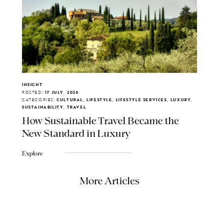
INSIGHT
POSTED:
17 JULY, 2026
CATEGORIES:
CULTURAL, LIFESTYLE, LIFESTYLE SERVICES, LUXURY,
SUSTAINABILITY, TRAVEL
How Sustainable Travel Became the
New Standard in Luxury
Explore
More Articles