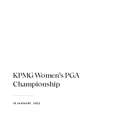
KPMG Women’s PGA
Championship
18 JANUARY, 2022