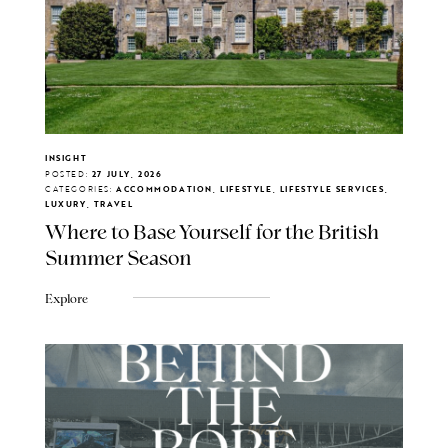
INSIGHT
POSTED:
27 JULY, 2026
CATEGORIES:
ACCOMMODATION, LIFESTYLE, LIFESTYLE SERVICES,
LUXURY, TRAVEL
Where to Base Yourself for the British
Summer Season
Explore