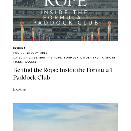
INSIGHT
POSTED:
23 JULY, 2026
CATEGORIES:
BEHIND THE ROPE, FORMULA 1, HOSPITALITY, SPORT,
TICKET ACCESS
Behind the Rope: Inside the Formula 1
Paddock Club
Explore