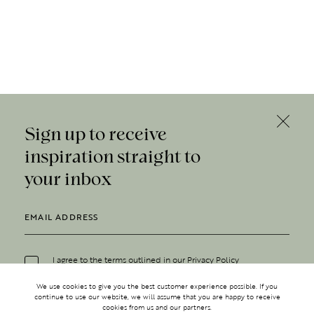
Sign up to receive
inspiration straight to
your inbox
I agree to the terms outlined in our
Privacy Policy
We use cookies to give you the best customer experience possible. If you
continue to use our website, we will assume that you are happy to receive
cookies from us and our partners.