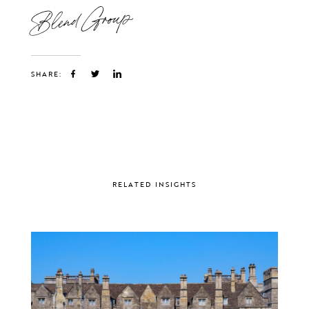
Blend Group
SHARE:
RELATED INSIGHTS