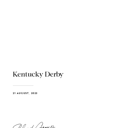
Kentucky Derby
21 AUGUST, 2023
Blend Group