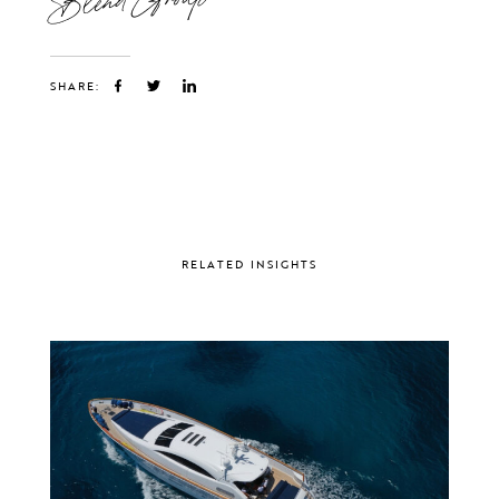
SHARE:
RELATED INSIGHTS