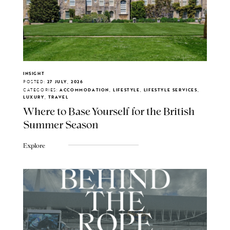
INSIGHT
POSTED:
27 JULY, 2026
CATEGORIES:
ACCOMMODATION, LIFESTYLE, LIFESTYLE SERVICES,
LUXURY, TRAVEL
Where to Base Yourself for the British
Summer Season
Explore