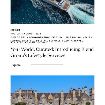
INSIGHT
POSTED:
6 AUGUST, 2026
CATEGORIES:
ACCOMMODATION, CULTURAL, FINE DINING, HEALTH,
LEISURE, LIFESTYLE, LIFESTYLE SERVICES, LUXURY, TRAVEL,
WELLNESS, WILDLIFE, YACHTS
Your World, Curated: Introducing Blend
Group's Lifestyle Services
Explore