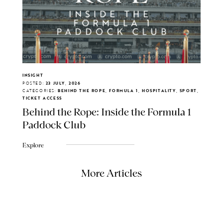
INSIGHT
POSTED:
23 JULY, 2026
CATEGORIES:
BEHIND THE ROPE, FORMULA 1, HOSPITALITY, SPORT,
TICKET ACCESS
Behind the Rope: Inside the Formula 1
Paddock Club
Explore
More Articles