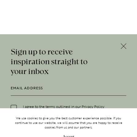
Sign up to receive
inspiration straight to
your inbox
I agree to the terms outlined in our
Privacy Policy
We use cookies to give you the best customer experience possible. If you
continue to use our website, we will assume that you are happy to receive
cookies from us and our partners.
Accept