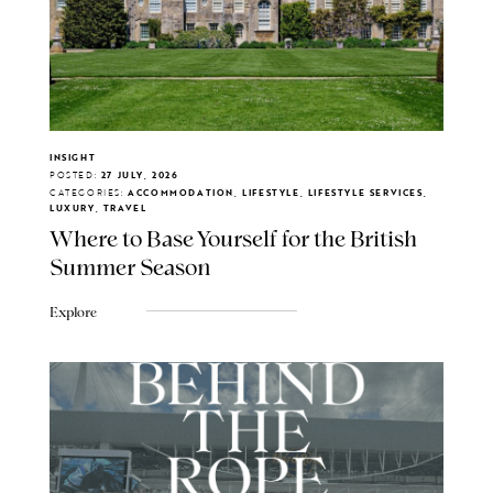
INSIGHT
POSTED:
27 JULY, 2026
CATEGORIES:
ACCOMMODATION, LIFESTYLE, LIFESTYLE SERVICES,
LUXURY, TRAVEL
Where to Base Yourself for the British
Summer Season
Explore