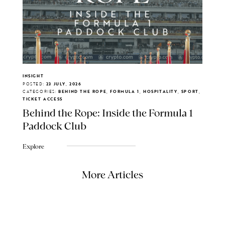
INSIGHT
POSTED:
23 JULY, 2026
CATEGORIES:
BEHIND THE ROPE, FORMULA 1, HOSPITALITY, SPORT,
TICKET ACCESS
Behind the Rope: Inside the Formula 1
Paddock Club
Explore
More Articles