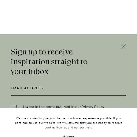
Sign up to receive
inspiration straight to
your inbox
I agree to the terms outlined in our
Privacy Policy
We use cookies to give you the best customer experience possible. If you
continue to use our website, we will assume that you are happy to receive
cookies from us and our partners.
Accept