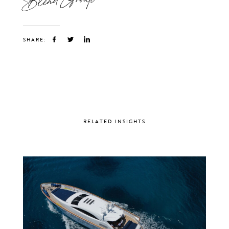
SHARE:
RELATED INSIGHTS