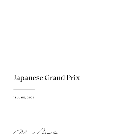
Japanese Grand Prix
11 JUNE, 2024
Blend Group