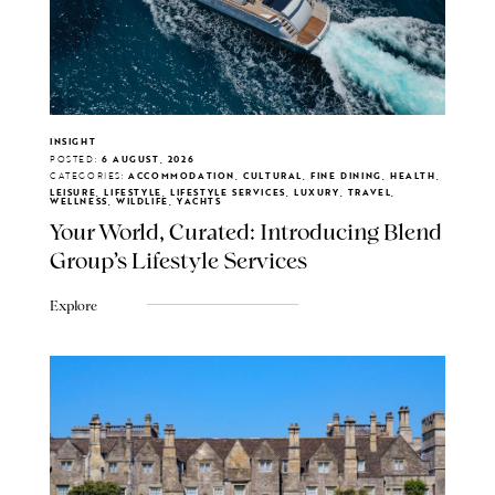
INSIGHT
POSTED:
6 AUGUST, 2026
CATEGORIES:
ACCOMMODATION, CULTURAL, FINE DINING, HEALTH,
LEISURE, LIFESTYLE, LIFESTYLE SERVICES, LUXURY, TRAVEL,
WELLNESS, WILDLIFE, YACHTS
Your World, Curated: Introducing Blend
Group's Lifestyle Services
Explore