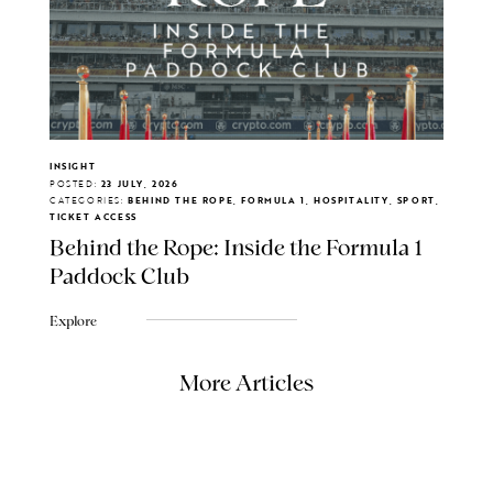
INSIGHT
POSTED:
23 JULY, 2026
CATEGORIES:
BEHIND THE ROPE, FORMULA 1, HOSPITALITY, SPORT,
TICKET ACCESS
Behind the Rope: Inside the Formula 1
Paddock Club
Explore
More Articles