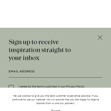
Sign up to receive
inspiration straight to
your inbox
I agree to the terms outlined in our
Privacy Policy
We use cookies to give you the best customer experience possible. If you
continue to use our website, we will assume that you are happy to receive
cookies from us and our partners.
Accept