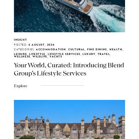
INSIGHT
POSTED:
6 AUGUST, 2026
CATEGORIES:
ACCOMMODATION, CULTURAL, FINE DINING, HEALTH,
LEISURE, LIFESTYLE, LIFESTYLE SERVICES, LUXURY, TRAVEL,
WELLNESS, WILDLIFE, YACHTS
Your World, Curated: Introducing Blend
Group's Lifestyle Services
Explore