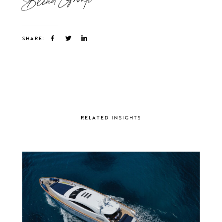
SHARE:
RELATED INSIGHTS