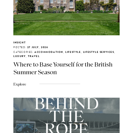
INSIGHT
POSTED:
27 JULY, 2026
CATEGORIES:
ACCOMMODATION, LIFESTYLE, LIFESTYLE SERVICES,
LUXURY, TRAVEL
Where to Base Yourself for the British
Summer Season
Explore