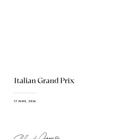
Italian Grand Prix
17 JUNE, 2024
Blend Group