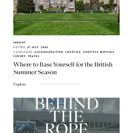
INSIGHT
POSTED:
27 JULY, 2026
CATEGORIES:
ACCOMMODATION, LIFESTYLE, LIFESTYLE SERVICES,
LUXURY, TRAVEL
Where to Base Yourself for the British
Summer Season
Explore