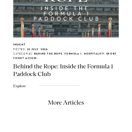
INSIGHT
POSTED:
23 JULY, 2026
CATEGORIES:
BEHIND THE ROPE, FORMULA 1, HOSPITALITY, SPORT,
TICKET ACCESS
Behind the Rope: Inside the Formula 1
Paddock Club
Explore
More Articles