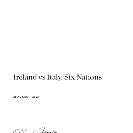
Ireland vs Italy, Six Nations
21 AUGUST, 2023
Blend Group