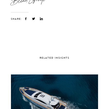
SHARE:
RELATED INSIGHTS