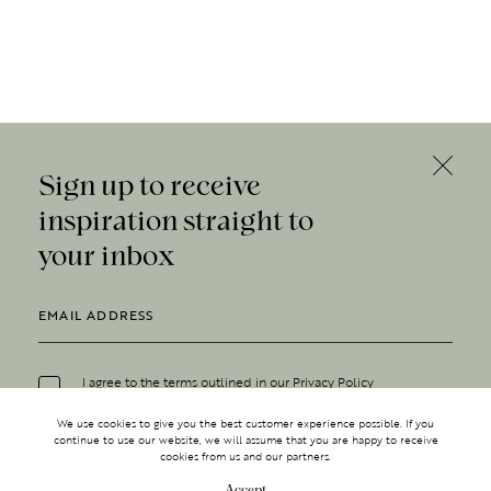
Sign up to receive
inspiration straight to
your inbox
I agree to the terms outlined in our
Privacy Policy
We use cookies to give you the best customer experience possible. If you
continue to use our website, we will assume that you are happy to receive
cookies from us and our partners.
Accept