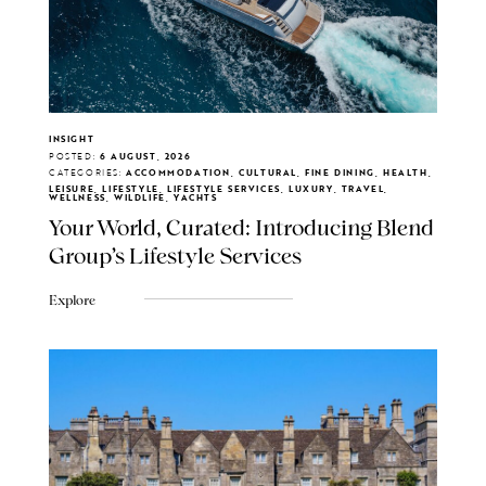
INSIGHT
POSTED:
6 AUGUST, 2026
CATEGORIES:
ACCOMMODATION, CULTURAL, FINE DINING, HEALTH,
LEISURE, LIFESTYLE, LIFESTYLE SERVICES, LUXURY, TRAVEL,
WELLNESS, WILDLIFE, YACHTS
Your World, Curated: Introducing Blend
Group's Lifestyle Services
Explore