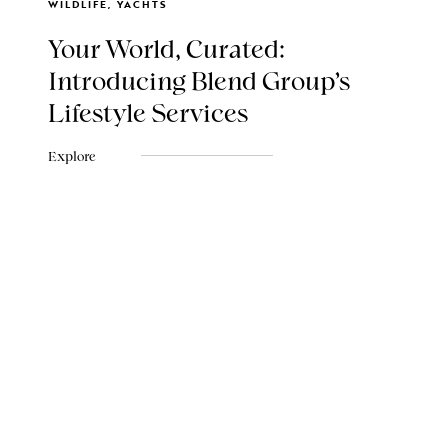
WILDLIFE, YACHTS
Your World, Curated:
Introducing Blend Group's
Lifestyle Services
Explore