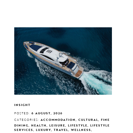
INSIGHT
POSTED:
6 AUGUST, 2026
CATEGORIES:
ACCOMMODATION, CULTURAL, FINE
DINING, HEALTH, LEISURE, LIFESTYLE, LIFESTYLE
SERVICES, LUXURY, TRAVEL, WELLNESS,