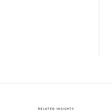
RELATED INSIGHTS