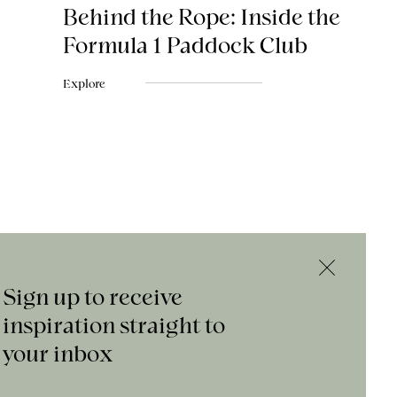
Behind the Rope: Inside the
Formula 1 Paddock Club
Explore
Sign up to receive
inspiration straight to
your inbox