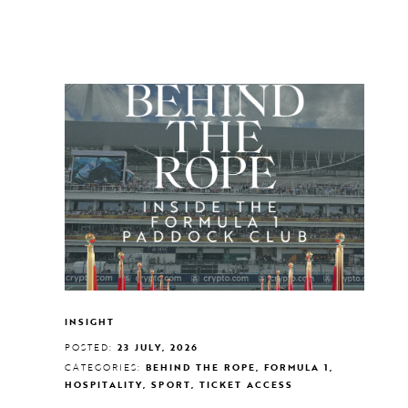
INSIGHT
POSTED:
23 JULY, 2026
CATEGORIES:
BEHIND THE ROPE, FORMULA 1,
HOSPITALITY, SPORT, TICKET ACCESS