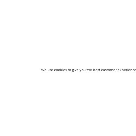
We use cookies to give you the best customer experience p
Services
TICKET ACCESS
EVENT SERVICES
LIFESTYLE SERVI