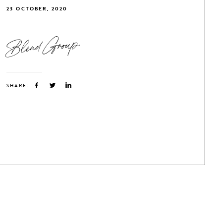
23 OCTOBER, 2020
Blend Group
SHARE: