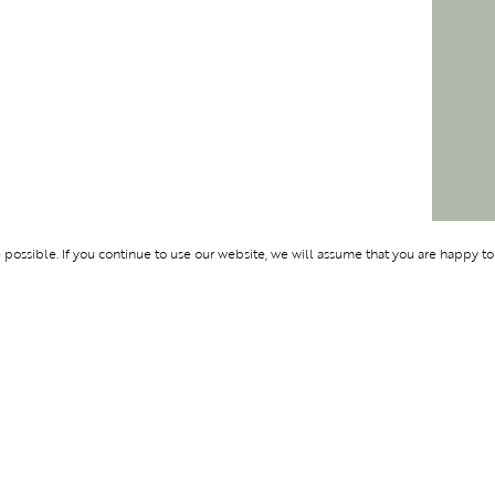
ossible. If you continue to use our website, we will assume that you are happy to
Membership
Support
OLYMPUS
ABOUT BLEND
LOGIN
CONTACT US
CES
PRIVACY POLIC