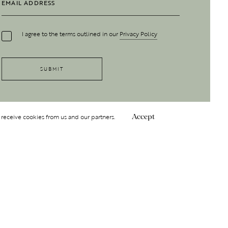
I agree to the terms outlined in our
Privacy Policy
 receive cookies from us and our partners.
Accept
Follow Us
 GROUP
INSIGHT
Y