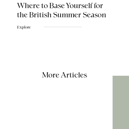
Where to Base Yourself for
the British Summer Season
Explore
More Articles