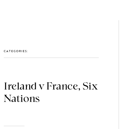
GET IN TOUCH: 0203 488 2903
MEMBERS
CATEGORIES:
Ireland v France, Six
Nations