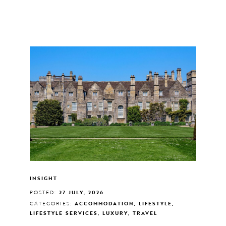
INSIGHT
POSTED:
27 JULY, 2026
CATEGORIES:
ACCOMMODATION, LIFESTYLE,
LIFESTYLE SERVICES, LUXURY, TRAVEL