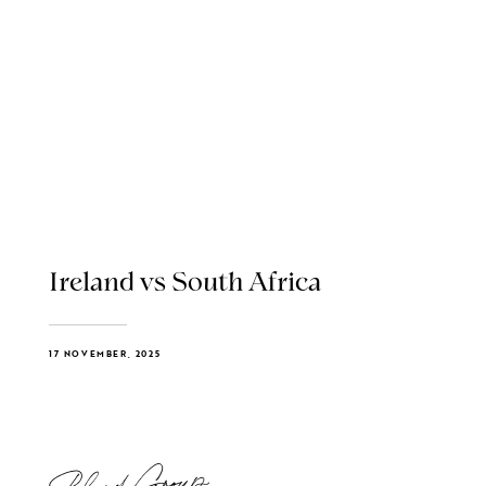
Ireland vs South Africa
17 NOVEMBER, 2025
Blend Group