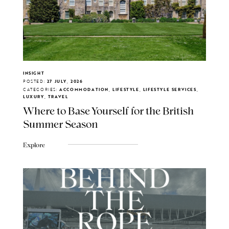
INSIGHT
POSTED:
27 JULY, 2026
CATEGORIES:
ACCOMMODATION, LIFESTYLE, LIFESTYLE SERVICES,
LUXURY, TRAVEL
Where to Base Yourself for the British
Summer Season
Explore