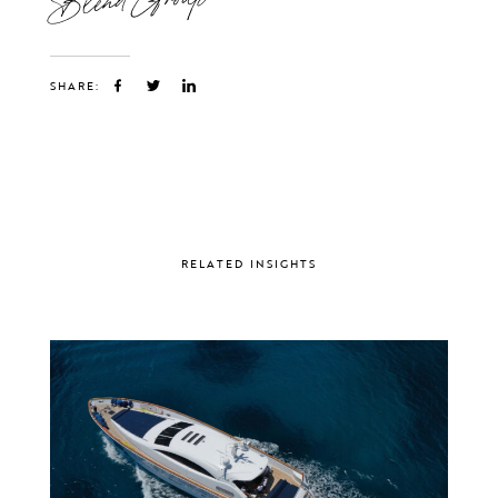
SHARE:
RELATED INSIGHTS