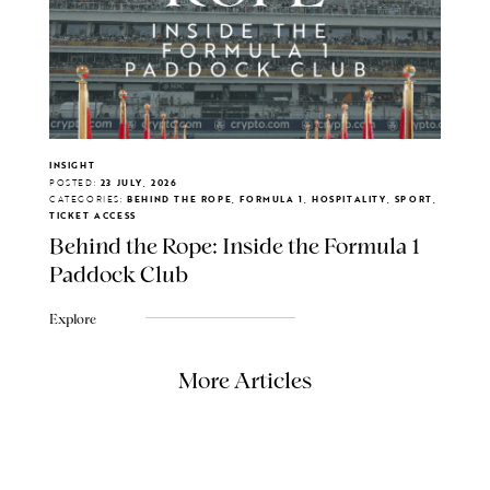
INSIGHT
POSTED:
23 JULY, 2026
CATEGORIES:
BEHIND THE ROPE, FORMULA 1, HOSPITALITY, SPORT,
TICKET ACCESS
Behind the Rope: Inside the Formula 1
Paddock Club
Explore
More Articles