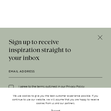
Sign up to receive
inspiration straight to
your inbox
I agree to the terms outlined in our
Privacy Policy
We use cookies to give you the best customer experience possible. If you
continue to use our website, we will assume that you are happy to receive
cookies from us and our partners.
Accept