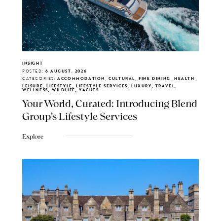
INSIGHT
POSTED:
6 AUGUST, 2026
CATEGORIES:
ACCOMMODATION, CULTURAL, FINE DINING, HEALTH,
LEISURE, LIFESTYLE, LIFESTYLE SERVICES, LUXURY, TRAVEL,
WELLNESS, WILDLIFE, YACHTS
Your World, Curated: Introducing Blend
Group's Lifestyle Services
Explore