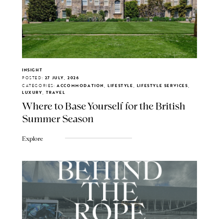
INSIGHT
POSTED:
27 JULY, 2026
CATEGORIES:
ACCOMMODATION, LIFESTYLE, LIFESTYLE SERVICES,
LUXURY, TRAVEL
Where to Base Yourself for the British
Summer Season
Explore