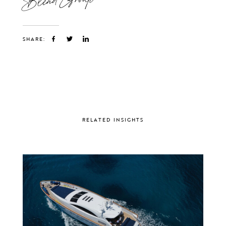
SHARE:
RELATED INSIGHTS