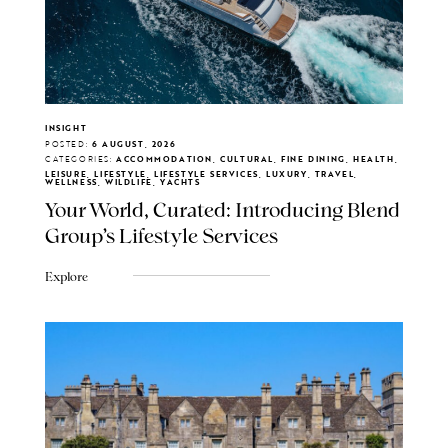
INSIGHT
POSTED:
6 AUGUST, 2026
CATEGORIES:
ACCOMMODATION, CULTURAL, FINE DINING, HEALTH,
LEISURE, LIFESTYLE, LIFESTYLE SERVICES, LUXURY, TRAVEL,
WELLNESS, WILDLIFE, YACHTS
Your World, Curated: Introducing Blend
Group's Lifestyle Services
Explore