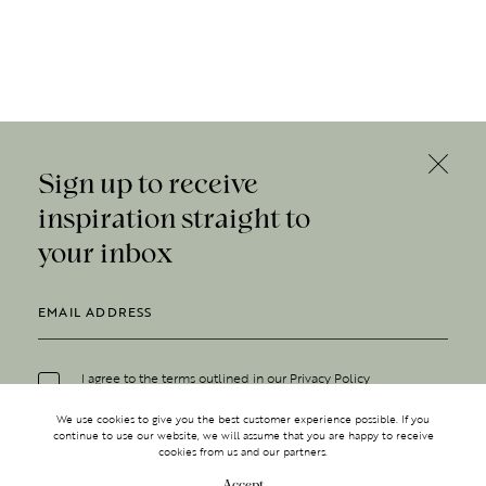
Sign up to receive
inspiration straight to
your inbox
I agree to the terms outlined in our
Privacy Policy
We use cookies to give you the best customer experience possible. If you
continue to use our website, we will assume that you are happy to receive
cookies from us and our partners.
Accept