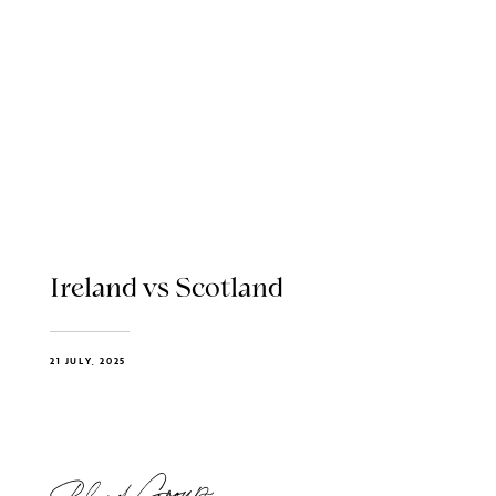
Ireland vs Scotland
21 JULY, 2025
Blend Group