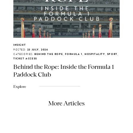
INSIGHT
POSTED:
23 JULY, 2026
CATEGORIES:
BEHIND THE ROPE, FORMULA 1, HOSPITALITY, SPORT,
TICKET ACCESS
Behind the Rope: Inside the Formula 1
Paddock Club
Explore
More Articles