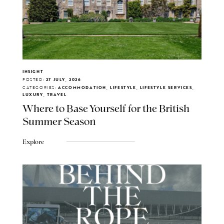
INSIGHT
POSTED:
27 JULY, 2026
CATEGORIES:
ACCOMMODATION, LIFESTYLE, LIFESTYLE SERVICES,
LUXURY, TRAVEL
Where to Base Yourself for the British
Summer Season
Explore