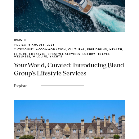
INSIGHT
POSTED:
6 AUGUST, 2026
CATEGORIES:
ACCOMMODATION, CULTURAL, FINE DINING, HEALTH,
LEISURE, LIFESTYLE, LIFESTYLE SERVICES, LUXURY, TRAVEL,
WELLNESS, WILDLIFE, YACHTS
Your World, Curated: Introducing Blend
Group's Lifestyle Services
Explore