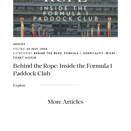
INSIGHT
POSTED:
23 JULY, 2026
CATEGORIES:
BEHIND THE ROPE, FORMULA 1, HOSPITALITY, SPORT,
TICKET ACCESS
Behind the Rope: Inside the Formula 1
Paddock Club
Explore
More Articles