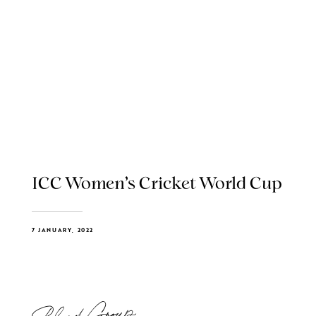
ICC Women’s Cricket World Cup
7 JANUARY, 2022
Blend Group