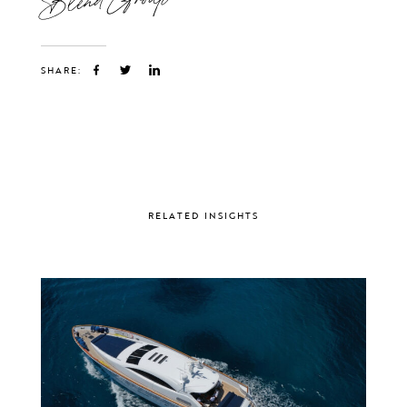
SHARE:
RELATED INSIGHTS