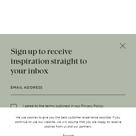
Sign up to receive
inspiration straight to
your inbox
I agree to the terms outlined in our
Privacy Policy
We use cookies to give you the best customer experience possible. If you
continue to use our website, we will assume that you are happy to receive
cookies from us and our partners.
Accept