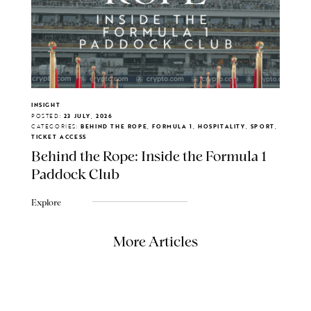
INSIGHT
POSTED:
23 JULY, 2026
CATEGORIES:
BEHIND THE ROPE, FORMULA 1, HOSPITALITY, SPORT,
TICKET ACCESS
Behind the Rope: Inside the Formula 1
Paddock Club
Explore
More Articles