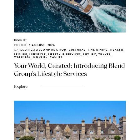
INSIGHT
POSTED:
6 AUGUST, 2026
CATEGORIES:
ACCOMMODATION, CULTURAL, FINE DINING, HEALTH,
LEISURE, LIFESTYLE, LIFESTYLE SERVICES, LUXURY, TRAVEL,
WELLNESS, WILDLIFE, YACHTS
Your World, Curated: Introducing Blend
Group's Lifestyle Services
Explore