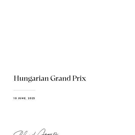
Hungarian Grand Prix
10 JUNE, 2025
Blend Group