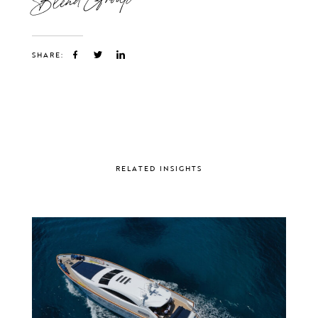
SHARE:
RELATED INSIGHTS