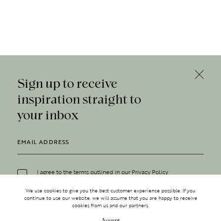
Sign up to receive
inspiration straight to
your inbox
I agree to the terms outlined in our
Privacy Policy
We use cookies to give you the best customer experience possible. If you
continue to use our website, we will assume that you are happy to receive
cookies from us and our partners.
Accept