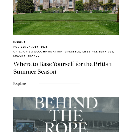
INSIGHT
POSTED:
27 JULY, 2026
CATEGORIES:
ACCOMMODATION, LIFESTYLE, LIFESTYLE SERVICES,
LUXURY, TRAVEL
Where to Base Yourself for the British
Summer Season
Explore