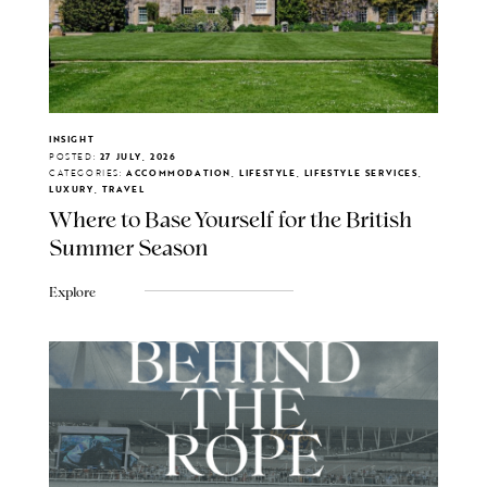
INSIGHT
POSTED:
27 JULY, 2026
CATEGORIES:
ACCOMMODATION, LIFESTYLE, LIFESTYLE SERVICES,
LUXURY, TRAVEL
Where to Base Yourself for the British
Summer Season
Explore