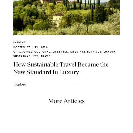
INSIGHT
POSTED:
17 JULY, 2026
CATEGORIES:
CULTURAL, LIFESTYLE, LIFESTYLE SERVICES, LUXURY,
SUSTAINABILITY, TRAVEL
How Sustainable Travel Became the
New Standard in Luxury
Explore
More Articles