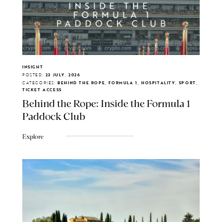
INSIGHT
POSTED:
23 JULY, 2026
CATEGORIES:
BEHIND THE ROPE, FORMULA 1, HOSPITALITY, SPORT,
TICKET ACCESS
Behind the Rope: Inside the Formula 1
Paddock Club
Explore