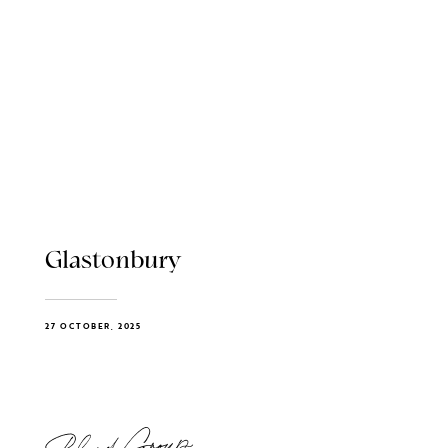
Glastonbury
27 OCTOBER, 2025
Blend Group