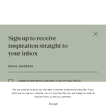
Sign up to receive
inspiration straight to
your inbox
I agree to the terms outlined in our
Privacy Policy
We use cookies to give you the best customer experience possible. If you
continue to use our website, we will assume that you are happy to receive
cookies from us and our partners.
Accept