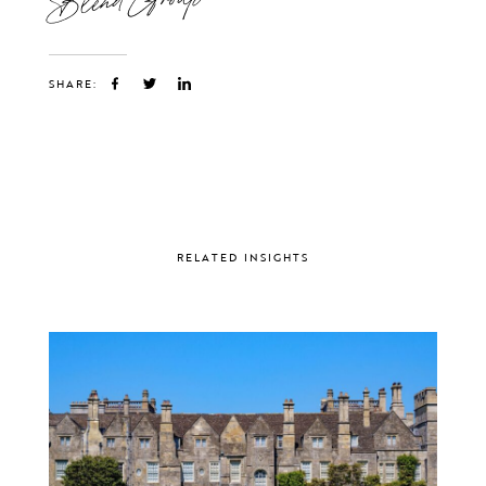
SHARE:
RELATED INSIGHTS